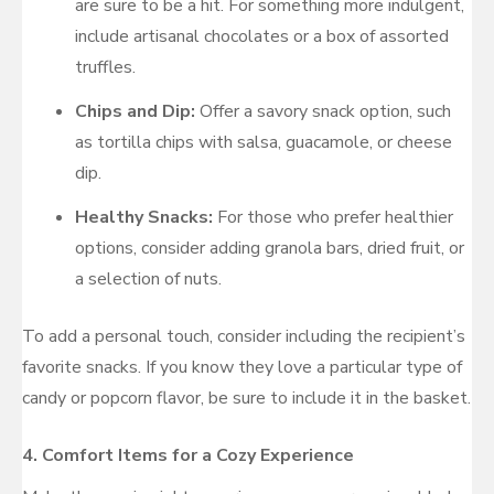
are sure to be a hit. For something more indulgent,
include artisanal chocolates or a box of assorted
truffles.
Chips and Dip:
Offer a savory snack option, such
as tortilla chips with salsa, guacamole, or cheese
dip.
Healthy Snacks:
For those who prefer healthier
options, consider adding granola bars, dried fruit, or
a selection of nuts.
To add a personal touch, consider including the recipient’s
favorite snacks. If you know they love a particular type of
candy or popcorn flavor, be sure to include it in the basket.
4.
Comfort Items for a Cozy Experience