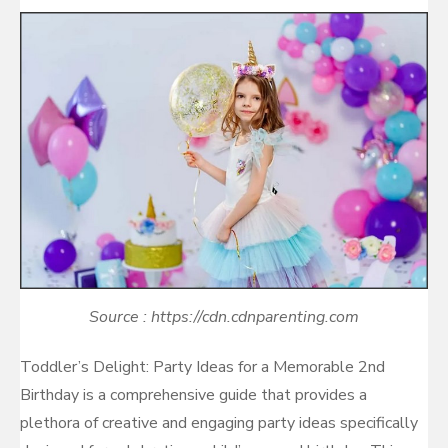
on
Source : https://cdn.cdnparenting.com
Toddler’s Delight: Party Ideas for a Memorable 2nd
Birthday is a comprehensive guide that provides a
plethora of creative and engaging party ideas specifically