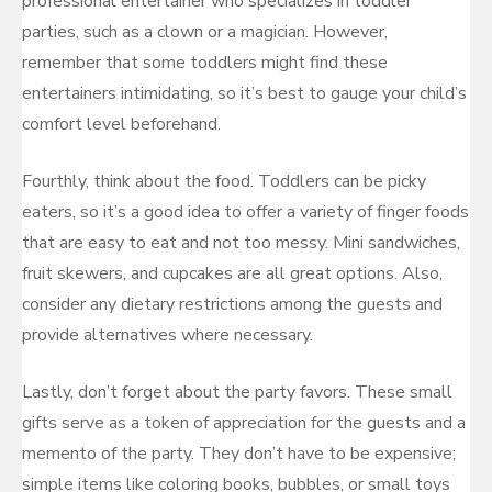
professional entertainer who specializes in toddler
parties, such as a clown or a magician. However,
remember that some toddlers might find these
entertainers intimidating, so it’s best to gauge your child’s
comfort level beforehand.
Fourthly, think about the food. Toddlers can be picky
eaters, so it’s a good idea to offer a variety of finger foods
that are easy to eat and not too messy. Mini sandwiches,
fruit skewers, and cupcakes are all great options. Also,
consider any dietary restrictions among the guests and
provide alternatives where necessary.
Lastly, don’t forget about the party favors. These small
gifts serve as a token of appreciation for the guests and a
memento of the party. They don’t have to be expensive;
simple items like coloring books, bubbles, or small toys