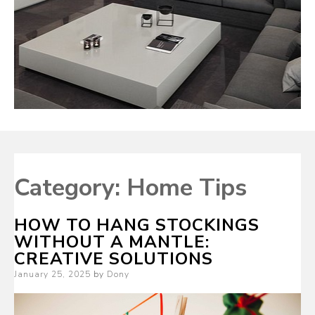
Category:
Home Tips
HOW TO HANG STOCKINGS
WITHOUT A MANTLE:
CREATIVE SOLUTIONS
Posted
January 25, 2025
by
Dony
on