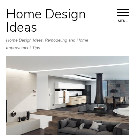
Home Design
Skip
to
Ideas
MENU
content
Home Design Ideas, Remodeling and Home
Improvement Tips.