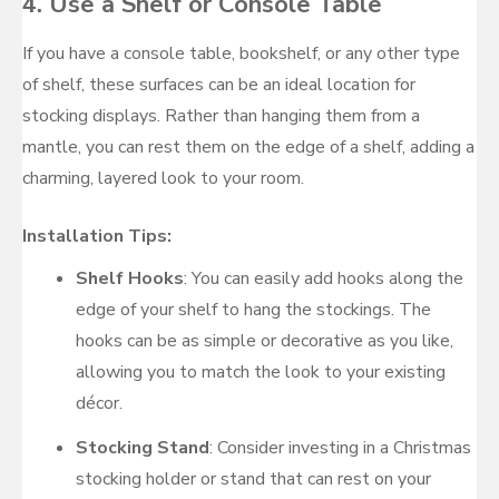
4.
Use a Shelf or Console Table
If you have a console table, bookshelf, or any other type
of shelf, these surfaces can be an ideal location for
stocking displays. Rather than hanging them from a
mantle, you can rest them on the edge of a shelf, adding a
charming, layered look to your room.
Installation Tips:
Shelf Hooks
: You can easily add hooks along the
edge of your shelf to hang the stockings. The
hooks can be as simple or decorative as you like,
allowing you to match the look to your existing
décor.
Stocking Stand
: Consider investing in a Christmas
stocking holder or stand that can rest on your