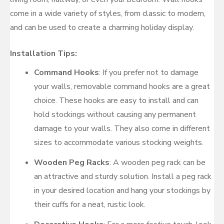
come in a wide variety of styles, from classic to modern,
and can be used to create a charming holiday display.
Installation Tips:
Command Hooks
: If you prefer not to damage
your walls, removable command hooks are a great
choice. These hooks are easy to install and can
hold stockings without causing any permanent
damage to your walls. They also come in different
sizes to accommodate various stocking weights.
Wooden Peg Racks
: A wooden peg rack can be
an attractive and sturdy solution. Install a peg rack
in your desired location and hang your stockings by
their cuffs for a neat, rustic look.