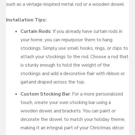
such as a vintage-inspired metal rod or a wooden dowel.
Installation Tips:
Curtain Rods
: If you already have curtain rods in
your home, you can repurpose them to hang
stockings. Simply use small hooks, rings, or clips to
attach your stockings to the rod. Choose a rod that
is sturdy enough to hold the weight of the
stockings and add a decorative flair with ribbon or
garland draped across the top.
Custom Stocking Bar
: For a more personalized
touch, create your own stocking bar using a
wooden dowel and brackets. You can paint or
decorate the dowel to match your holiday theme,
making it an integral part of your Christmas décor.