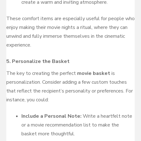
create a warm and inviting atmosphere.
These comfort items are especially useful for people who
enjoy making their movie nights a ritual, where they can
unwind and fully immerse themselves in the cinematic
experience.
5.
Personalize the Basket
The key to creating the perfect
movie basket
is
personalization. Consider adding a few custom touches
that reflect the recipient’s personality or preferences. For
instance, you could:
Include a Personal Note:
Write a heartfelt note
or a movie recommendation list to make the
basket more thoughtful.