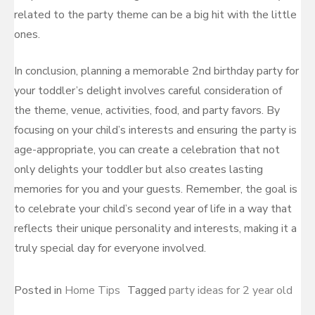
related to the party theme can be a big hit with the little
ones.
In conclusion, planning a memorable 2nd birthday party for
your toddler’s delight involves careful consideration of
the theme, venue, activities, food, and party favors. By
focusing on your child’s interests and ensuring the party is
age-appropriate, you can create a celebration that not
only delights your toddler but also creates lasting
memories for you and your guests. Remember, the goal is
to celebrate your child’s second year of life in a way that
reflects their unique personality and interests, making it a
truly special day for everyone involved.
Posted in
Home Tips
Tagged
party ideas for 2 year old