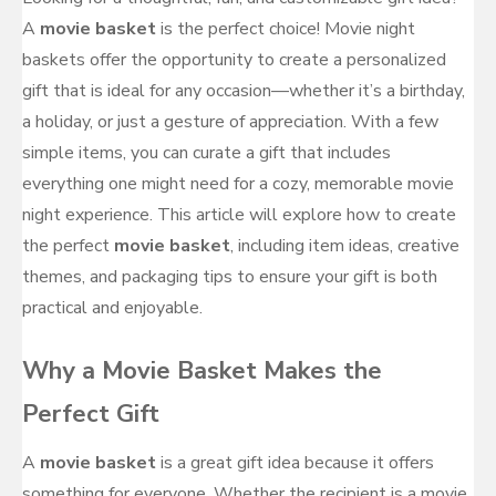
A
movie basket
is the perfect choice! Movie night
baskets offer the opportunity to create a personalized
gift that is ideal for any occasion—whether it’s a birthday,
a holiday, or just a gesture of appreciation. With a few
simple items, you can curate a gift that includes
everything one might need for a cozy, memorable movie
night experience. This article will explore how to create
the perfect
movie basket
, including item ideas, creative
themes, and packaging tips to ensure your gift is both
practical and enjoyable.
Why a Movie Basket Makes the
Perfect Gift
A
movie basket
is a great gift idea because it offers
something for everyone. Whether the recipient is a movie