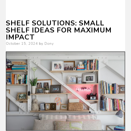
SHELF SOLUTIONS: SMALL
SHELF IDEAS FOR MAXIMUM
IMPACT
Posted
October 15, 2024
by
Dony
on