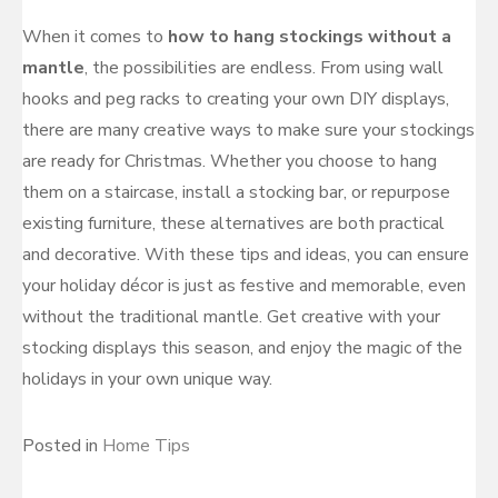
When it comes to
how to hang stockings without a
mantle
, the possibilities are endless. From using wall
hooks and peg racks to creating your own DIY displays,
there are many creative ways to make sure your stockings
are ready for Christmas. Whether you choose to hang
them on a staircase, install a stocking bar, or repurpose
existing furniture, these alternatives are both practical
and decorative. With these tips and ideas, you can ensure
your holiday décor is just as festive and memorable, even
without the traditional mantle. Get creative with your
stocking displays this season, and enjoy the magic of the
holidays in your own unique way.
Posted in
Home Tips