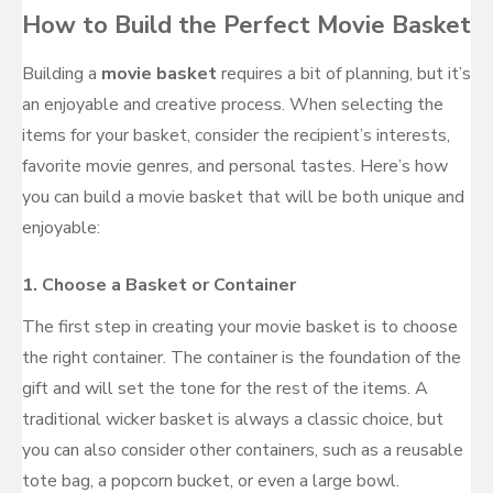
How to Build the Perfect Movie Basket
Building a
movie basket
requires a bit of planning, but it’s
an enjoyable and creative process. When selecting the
items for your basket, consider the recipient’s interests,
favorite movie genres, and personal tastes. Here’s how
you can build a movie basket that will be both unique and
enjoyable:
1.
Choose a Basket or Container
The first step in creating your movie basket is to choose
the right container. The container is the foundation of the
gift and will set the tone for the rest of the items. A
traditional wicker basket is always a classic choice, but
you can also consider other containers, such as a reusable
tote bag, a popcorn bucket, or even a large bowl.