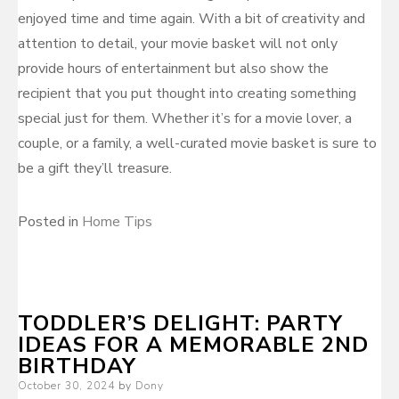
enjoyed time and time again. With a bit of creativity and
attention to detail, your movie basket will not only
provide hours of entertainment but also show the
recipient that you put thought into creating something
special just for them. Whether it’s for a movie lover, a
couple, or a family, a well-curated movie basket is sure to
be a gift they’ll treasure.
Posted in
Home Tips
TODDLER’S DELIGHT: PARTY
IDEAS FOR A MEMORABLE 2ND
BIRTHDAY
Posted
October 30, 2024
by
Dony