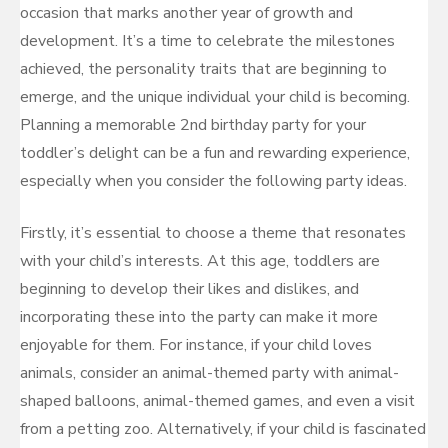
occasion that marks another year of growth and
development. It’s a time to celebrate the milestones
achieved, the personality traits that are beginning to
emerge, and the unique individual your child is becoming.
Planning a memorable 2nd birthday party for your
toddler’s delight can be a fun and rewarding experience,
especially when you consider the following party ideas.
Firstly, it’s essential to choose a theme that resonates
with your child’s interests. At this age, toddlers are
beginning to develop their likes and dislikes, and
incorporating these into the party can make it more
enjoyable for them. For instance, if your child loves
animals, consider an animal-themed party with animal-
shaped balloons, animal-themed games, and even a visit
from a petting zoo. Alternatively, if your child is fascinated