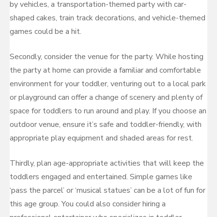
by vehicles, a transportation-themed party with car-
shaped cakes, train track decorations, and vehicle-themed
games could be a hit.
Secondly, consider the venue for the party. While hosting
the party at home can provide a familiar and comfortable
environment for your toddler, venturing out to a local park
or playground can offer a change of scenery and plenty of
space for toddlers to run around and play. If you choose an
outdoor venue, ensure it’s safe and toddler-friendly, with
appropriate play equipment and shaded areas for rest.
Thirdly, plan age-appropriate activities that will keep the
toddlers engaged and entertained. Simple games like
‘pass the parcel’ or ‘musical statues’ can be a lot of fun for
this age group. You could also consider hiring a