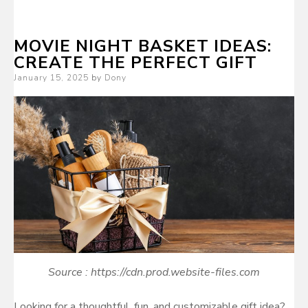
MOVIE NIGHT BASKET IDEAS:
CREATE THE PERFECT GIFT
Posted
January 15, 2025
by
Dony
on
Source : https://cdn.prod.website-files.com
Looking for a thoughtful, fun, and customizable gift idea?