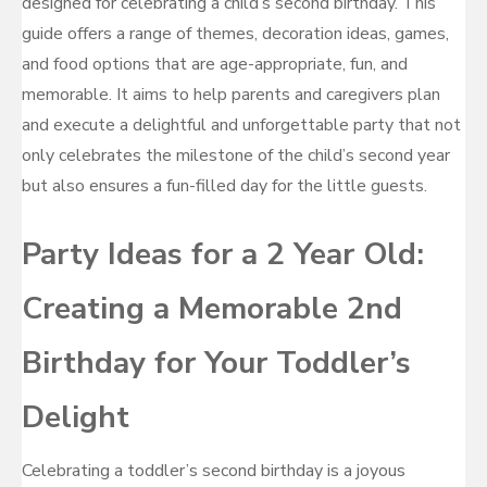
designed for celebrating a child’s second birthday. This
guide offers a range of themes, decoration ideas, games,
and food options that are age-appropriate, fun, and
memorable. It aims to help parents and caregivers plan
and execute a delightful and unforgettable party that not
only celebrates the milestone of the child’s second year
but also ensures a fun-filled day for the little guests.
Party Ideas for a 2 Year Old:
Creating a Memorable 2nd
Birthday for Your Toddler’s
Delight
Celebrating a toddler’s second birthday is a joyous