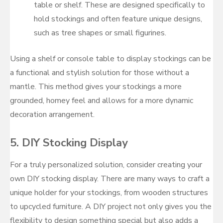
table or shelf. These are designed specifically to
hold stockings and often feature unique designs,
such as tree shapes or small figurines.
Using a shelf or console table to display stockings can be
a functional and stylish solution for those without a
mantle. This method gives your stockings a more
grounded, homey feel and allows for a more dynamic
decoration arrangement.
5.
DIY Stocking Display
For a truly personalized solution, consider creating your
own DIY stocking display. There are many ways to craft a
unique holder for your stockings, from wooden structures
to upcycled furniture. A DIY project not only gives you the
flexibility to design something special but also adds a