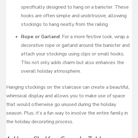
specifically designed to hang on a banister. These
hooks are often simple and unobtrusive, allowing
stockings to hang neatly from the railing.
Rope or Garland
: For a more festive look, wrap a
decorative rope or garland around the banister and
attach your stockings using clips or small hooks.
This not only adds charm but also enhances the
overall holiday atmosphere.
Hanging stockings on the staircase can create a beautiful,
whimsical display and allows you to make use of space
that would otherwise go unused during the holiday
season. Plus, it’s a fun way to involve the entire family in
the holiday decorating process.