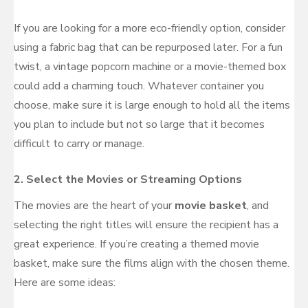
If you are looking for a more eco-friendly option, consider
using a fabric bag that can be repurposed later. For a fun
twist, a vintage popcorn machine or a movie-themed box
could add a charming touch. Whatever container you
choose, make sure it is large enough to hold all the items
you plan to include but not so large that it becomes
difficult to carry or manage.
2.
Select the Movies or Streaming Options
The movies are the heart of your
movie basket
, and
selecting the right titles will ensure the recipient has a
great experience. If you’re creating a themed movie
basket, make sure the films align with the chosen theme.
Here are some ideas: