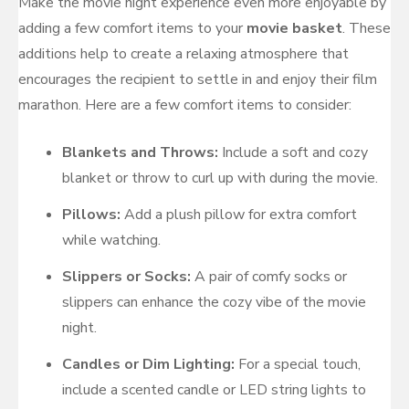
Make the movie night experience even more enjoyable by
adding a few comfort items to your
movie basket
. These
additions help to create a relaxing atmosphere that
encourages the recipient to settle in and enjoy their film
marathon. Here are a few comfort items to consider:
Blankets and Throws:
Include a soft and cozy
blanket or throw to curl up with during the movie.
Pillows:
Add a plush pillow for extra comfort
while watching.
Slippers or Socks:
A pair of comfy socks or
slippers can enhance the cozy vibe of the movie
night.
Candles or Dim Lighting:
For a special touch,
include a scented candle or LED string lights to