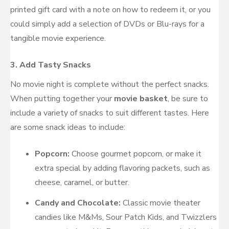
printed gift card with a note on how to redeem it, or you
could simply add a selection of DVDs or Blu-rays for a
tangible movie experience.
3.
Add Tasty Snacks
No movie night is complete without the perfect snacks.
When putting together your
movie basket
, be sure to
include a variety of snacks to suit different tastes. Here
are some snack ideas to include:
Popcorn:
Choose gourmet popcorn, or make it
extra special by adding flavoring packets, such as
cheese, caramel, or butter.
Candy and Chocolate:
Classic movie theater
candies like M&Ms, Sour Patch Kids, and Twizzlers