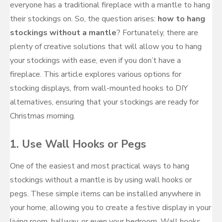
everyone has a traditional fireplace with a mantle to hang
their stockings on. So, the question arises:
how to hang
stockings without a mantle
? Fortunately, there are
plenty of creative solutions that will allow you to hang
your stockings with ease, even if you don’t have a
fireplace. This article explores various options for
stocking displays, from wall-mounted hooks to DIY
alternatives, ensuring that your stockings are ready for
Christmas morning.
1.
Use Wall Hooks or Pegs
One of the easiest and most practical ways to hang
stockings without a mantle is by using wall hooks or
pegs. These simple items can be installed anywhere in
your home, allowing you to create a festive display in your
living room, hallway, or even your bedroom. Wall hooks