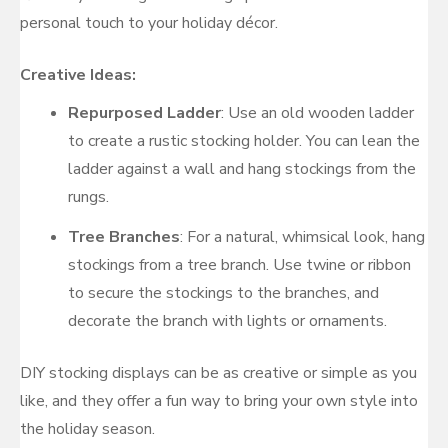
personal touch to your holiday décor.
Creative Ideas:
Repurposed Ladder
: Use an old wooden ladder
to create a rustic stocking holder. You can lean the
ladder against a wall and hang stockings from the
rungs.
Tree Branches
: For a natural, whimsical look, hang
stockings from a tree branch. Use twine or ribbon
to secure the stockings to the branches, and
decorate the branch with lights or ornaments.
DIY stocking displays can be as creative or simple as you
like, and they offer a fun way to bring your own style into
the holiday season.