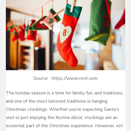
Source : https://www.rent.com
The holiday season is a time for family, fun, and traditions,
and one of the most beloved traditions is hanging
Christmas stockings. Whether you’re expecting Santa’s
visit or just enjoying the festive décor, stockings are an
essential part of the Christmas experience. However, not