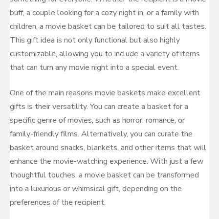
buff, a couple looking for a cozy night in, or a family with
children, a movie basket can be tailored to suit all tastes.
This gift idea is not only functional but also highly
customizable, allowing you to include a variety of items
that can turn any movie night into a special event.
One of the main reasons movie baskets make excellent
gifts is their versatility. You can create a basket for a
specific genre of movies, such as horror, romance, or
family-friendly films. Alternatively, you can curate the
basket around snacks, blankets, and other items that will
enhance the movie-watching experience. With just a few
thoughtful touches, a movie basket can be transformed
into a luxurious or whimsical gift, depending on the
preferences of the recipient.