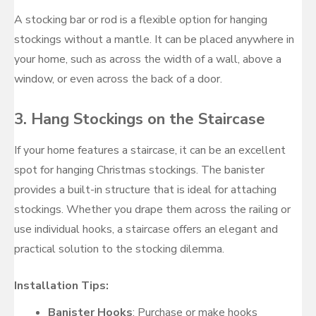
A stocking bar or rod is a flexible option for hanging
stockings without a mantle. It can be placed anywhere in
your home, such as across the width of a wall, above a
window, or even across the back of a door.
3.
Hang Stockings on the Staircase
If your home features a staircase, it can be an excellent
spot for hanging Christmas stockings. The banister
provides a built-in structure that is ideal for attaching
stockings. Whether you drape them across the railing or
use individual hooks, a staircase offers an elegant and
practical solution to the stocking dilemma.
Installation Tips:
Banister Hooks
: Purchase or make hooks