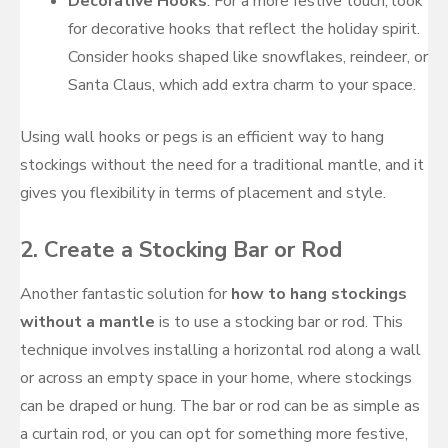
Decorative Hooks
: For a more festive touch, look
for decorative hooks that reflect the holiday spirit.
Consider hooks shaped like snowflakes, reindeer, or
Santa Claus, which add extra charm to your space.
Using wall hooks or pegs is an efficient way to hang
stockings without the need for a traditional mantle, and it
gives you flexibility in terms of placement and style.
2.
Create a Stocking Bar or Rod
Another fantastic solution for
how to hang stockings
without a mantle
is to use a stocking bar or rod. This
technique involves installing a horizontal rod along a wall
or across an empty space in your home, where stockings
can be draped or hung. The bar or rod can be as simple as
a curtain rod, or you can opt for something more festive,