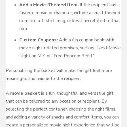
Add a Movie-Themed Item:
If the recipient has a
favorite movie or character, include a small themed
item like a T-shirt, mug, or keychain related to that
film.
Custom Coupons:
Add a fun coupon book with
movie night-related promises, such as “Next Movie
Night on Me” or “Free Popcorn Refill.”
Personalizing the basket will make the gift feel more
meaningful and unique to the recipient.
A
movie basket
is a fun, thoughtful, and versatile gift
that can be tailored to any occasion or recipient. By
selecting the perfect container, choosing the right films,
and adding a variety of snacks and comfort items, you can
create a personalized movie night experience that will be