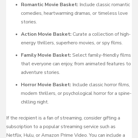
Romantic Movie Basket:
Include classic romantic
comedies, heartwarming dramas, or timeless love
stories.
Action Movie Basket:
Curate a collection of high-
energy thrillers, superhero movies, or spy films.
Family Movie Basket:
Select family-friendly films
that everyone can enjoy, from animated features to
adventure stories.
Horror Movie Basket:
Include classic horror films,
modern thrillers, or psychological horror for a spine-
chilling night.
If the recipient is a fan of streaming, consider gifting a
subscription to a popular streaming service such as
Netflix, Hulu, or Amazon Prime Video. You can include a