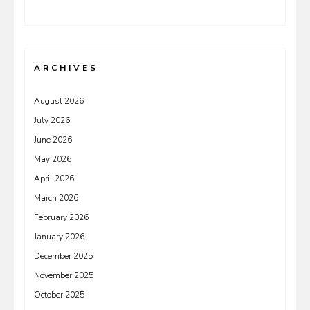
ARCHIVES
August 2026
July 2026
June 2026
May 2026
April 2026
March 2026
February 2026
January 2026
December 2025
November 2025
October 2025