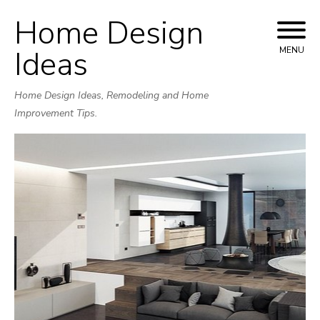
Home Design
Skip
to
Ideas
MENU
content
Home Design Ideas, Remodeling and Home
Improvement Tips.