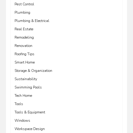
Pest Control
Plumbing
Plumbing & Electrical
Real Estate
Remodeling
Renovation
Roofing Tips
Smart Home
Storage & Organization
Sustainability
Swimming Pools
Tech Home
Tools
Tools & Equipment
Windows
Workspace Design