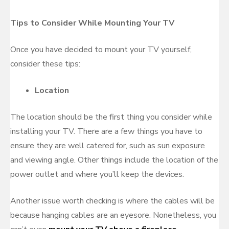
Tips to Consider While Mounting Your TV
Once you have decided to mount your TV yourself,
consider these tips:
Location
The location should be the first thing you consider while
installing your TV. There are a few things you have to
ensure they are well catered for, such as sun exposure
and viewing angle. Other things include the location of the
power outlet and where you’ll keep the devices.
Another issue worth checking is where the cables will be
because hanging cables are an eyesore. Nonetheless, you