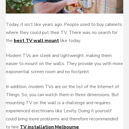
Today, it isn’t like years ago. People used to buy cabinets
where they could put their TV. There was no search for
the
best TV wall mount
like today.
Modern TVs are sleek and lightweight, making them
easier to mount on the walls. They provide you with more
exponential screen room and no footprint.
In addition, modern TVs are on the list of the Internet of
Things. So, you can watch them in three dimensions. But
mounting TV on the wall is a challenge and requires
experienced electricians like Lexity. Doing it yourself
could bring more problems and therefore recommended
to hire
TV installation Melbourne
.