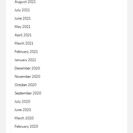
August 2021
July 2021
June 2021
May 2021
April 2021
March 2021
February 2021
January 2021
December 2020
November 2020
October 2020
September 2020
July 2020
June 2020
March 2020
February 2020