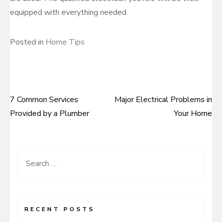
equipped with everything needed.
Posted in
Home Tips
7 Common Services
Major Electrical Problems in
Post
Provided by a Plumber
Your Home
navigation
Search
for:
RECENT POSTS