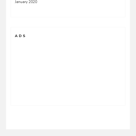
January 2020
ADS