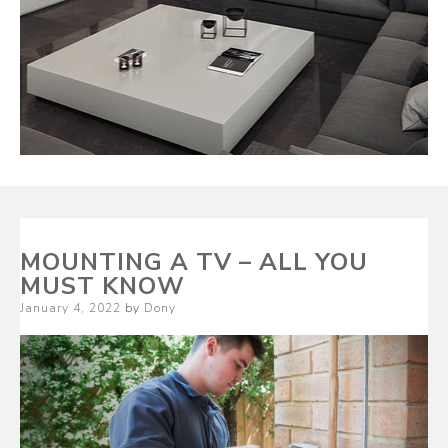
MOUNTING A TV – ALL YOU
MUST KNOW
Posted
January 4, 2022
by
Dony
on