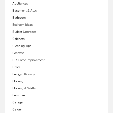
Appliances
Basement & Attic
Bathroom
Bedroom Ideas
Budget Upgrades
Cabinets
Cleaning Tips
Concrete
DIY Home Improvement
Doors
Energy Efficiency
Flooring
Flooring & Walls
Furniture
Garage
Garden