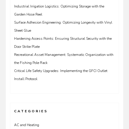
Industrial Irrigation Logistics: Optimizing Storage with the
Garden Hose Reel
Surface Adhesion Engineering: Optimizing Longevity with Vinyl
Sheet Glue
Hardening Access Points: Ensuring Structural Security with the
Door Strike Plate
Recreational Asset Management: Systematic Organization with
the Fishing Pole Rack
Critical Life Safety Upgrades: Implementing the GFCI Outlet
Install Protocol
CATEGORIES
AC and Heating