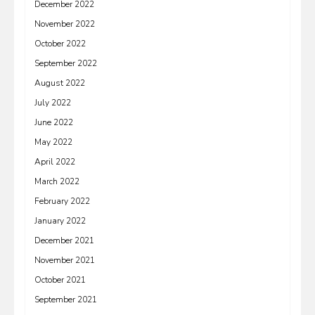
December 2022
November 2022
October 2022
September 2022
August 2022
July 2022
June 2022
May 2022
April 2022
March 2022
February 2022
January 2022
December 2021
November 2021
October 2021
September 2021