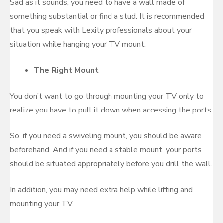
Sad as it sounds, you need to have a wall made of
something substantial or find a stud. It is recommended
that you speak with Lexity professionals about your
situation while hanging your TV mount.
The Right Mount
You don’t want to go through mounting your TV only to
realize you have to pull it down when accessing the ports.
So, if you need a swiveling mount, you should be aware
beforehand. And if you need a stable mount, your ports
should be situated appropriately before you drill the wall.
In addition, you may need extra help while lifting and
mounting your TV.