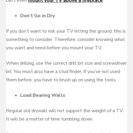
can’t even
mount your TV above a fireplace
.
Don’t Go in Dry
If you don’t want to risk your TV hitting the ground, this is
something to consider. Therefore, consider knowing what
you want and need before you mount your TV.
When drilling, use the correct drill bit size and screwdriver
bit. You must also have a stud finder. If you’ve not used
them before, you have to brush up on using the tools.
Load Bearing Walls
Regular old drywall will not support the weight of a TV.
It will be a matter of time tumbling down.