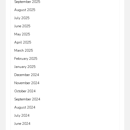
September 2025
August 2025
July 2025
June 2025
May 2025
April 2025
March 2025
February 2025
January 2025
December 2024
November 2024
October 2024
September 2024
August 2024
July 2024
June 2024