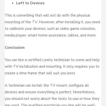
Left to Devices
This is something that will not do with the physical
mounting of the TV. However, after installing it, you need
to calibrate your devices, such as video game consoles,
media player, smart home assistance, cables, and more.
Conclusion
You can hire a certified Lexity technician to come and help
with TV installation and mounting. It only requires you to
create a time frame that will suit you best.
A technician can install the TV mount, configure all
devices and ensure everything is perfect. Nonetheless,
you should not worry about the tools to use or how they
are used. The qualified electrician you hire will be well-