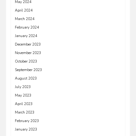
May 2024
April 2024
March 2024
February 2024
January 2024
December 2023
November 2023
October 2023
September 2023
August 2023
July 2023
May 2023
April 2023
March 2023
February 2023
January 2023