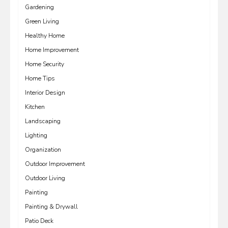
Gardening
Green Living
Healthy Home
Home Improvement
Home Security
Home Tips
Interior Design
Kitchen
Landscaping
Lighting
Organization
Outdoor Improvement
Outdoor Living
Painting
Painting & Drywall
Patio Deck