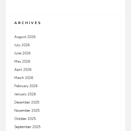
ARCHIVES
August 2026
July 2026
June 2026
May 2026
April 2026
March 2026
February 2026
January 2026
December 2025
November 2025
October 2025
September 2025