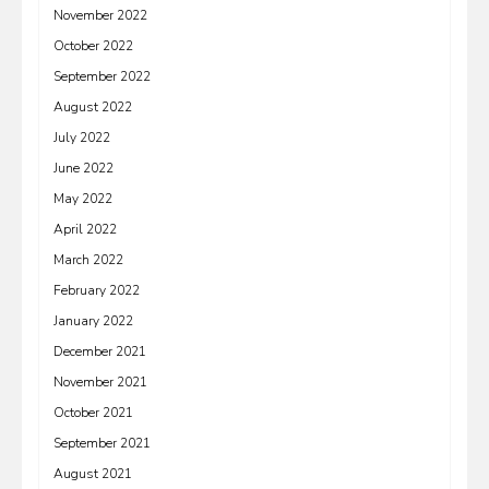
November 2022
October 2022
September 2022
August 2022
July 2022
June 2022
May 2022
April 2022
March 2022
February 2022
January 2022
December 2021
November 2021
October 2021
September 2021
August 2021