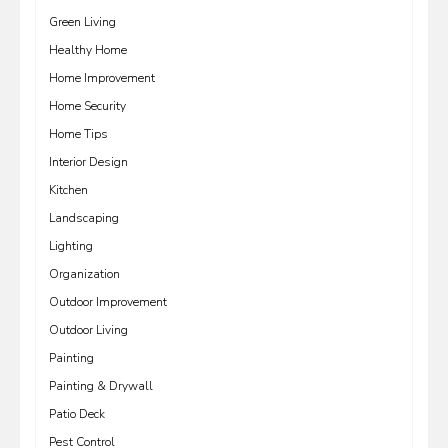
Green Living
Healthy Home
Home Improvement
Home Security
Home Tips
Interior Design
Kitchen
Landscaping
Lighting
Organization
Outdoor Improvement
Outdoor Living
Painting
Painting & Drywall
Patio Deck
Pest Control