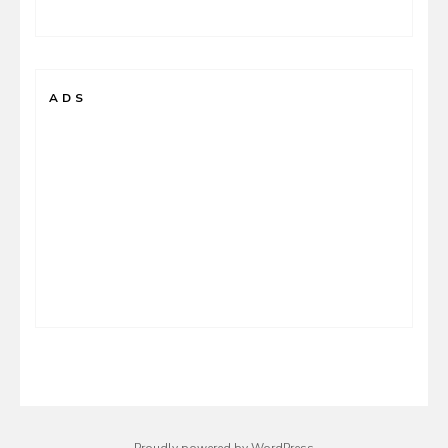
ADS
Proudly powered by WordPress