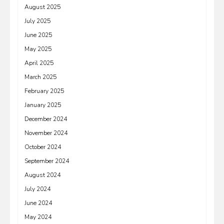
August 2025
July 2025
June 2025
May 2025
April 2025
March 2025
February 2025
January 2025
December 2024
November 2024
October 2024
September 2024
August 2024
July 2024
June 2024
May 2024