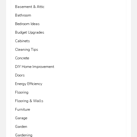
Basement & Attic
Bathroom
Bedroom Ideas
Budget Upgrades
Cabinets
Cleaning Tips
Concrete
DIY Home Improvement
Doors
Energy Efficiency
Flooring
Flooring & Walls
Furniture
Garage
Garden
Gardening