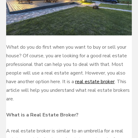
What do you do first when you want to buy or sell your
house? Of course, you are looking for a good real estate
professional that can help you to deal with that. Most
people will use a real estate agent. However, you also
have another option here. It is a
real estate broker
. This
article will help you understand what real estate brokers
are.
What is a Real Estate Broker?
A real estate broker is similar to an umbrella for a real