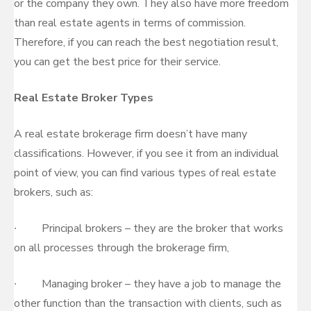
or the company they own. They also have more freedom
than real estate agents in terms of commission.
Therefore, if you can reach the best negotiation result,
you can get the best price for their service.
Real Estate Broker Types
A real estate brokerage firm doesn’t have many
classifications. However, if you see it from an individual
point of view, you can find various types of real estate
brokers, such as:
∙ Principal brokers – they are the broker that works
on all processes through the brokerage firm,
∙ Managing broker – they have a job to manage the
other function than the transaction with clients, such as