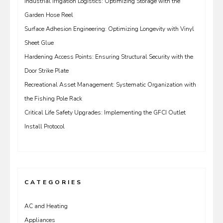
Industrial Irrigation Logistics: Optimizing Storage with the
Garden Hose Reel
Surface Adhesion Engineering: Optimizing Longevity with Vinyl
Sheet Glue
Hardening Access Points: Ensuring Structural Security with the
Door Strike Plate
Recreational Asset Management: Systematic Organization with
the Fishing Pole Rack
Critical Life Safety Upgrades: Implementing the GFCI Outlet
Install Protocol
CATEGORIES
AC and Heating
Appliances