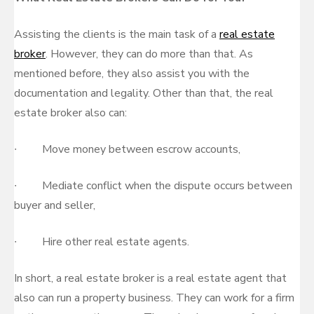
Assisting the clients is the main task of a
real estate
broker
. However, they can do more than that. As
mentioned before, they also assist you with the
documentation and legality. Other than that, the real
estate broker also can:
∙ Move money between escrow accounts,
∙ Mediate conflict when the dispute occurs between
buyer and seller,
∙ Hire other real estate agents.
In short, a real estate broker is a real estate agent that
also can run a property business. They can work for a firm