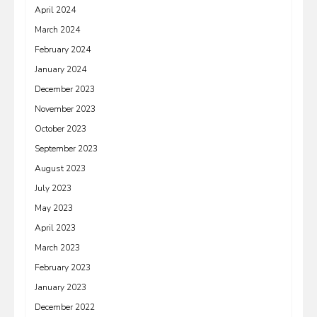
April 2024
March 2024
February 2024
January 2024
December 2023
November 2023
October 2023
September 2023
August 2023
July 2023
May 2023
April 2023
March 2023
February 2023
January 2023
December 2022