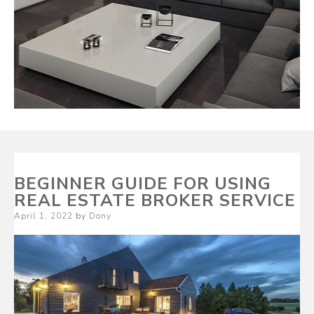
BEGINNER GUIDE FOR USING
REAL ESTATE BROKER SERVICE
Posted
April 1, 2022
by
Dony
on