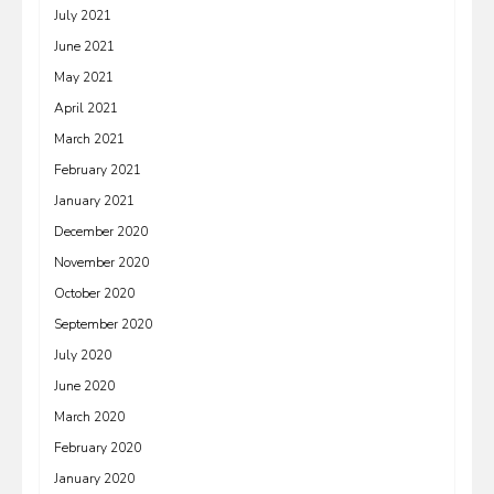
July 2021
June 2021
May 2021
April 2021
March 2021
February 2021
January 2021
December 2020
November 2020
October 2020
September 2020
July 2020
June 2020
March 2020
February 2020
January 2020