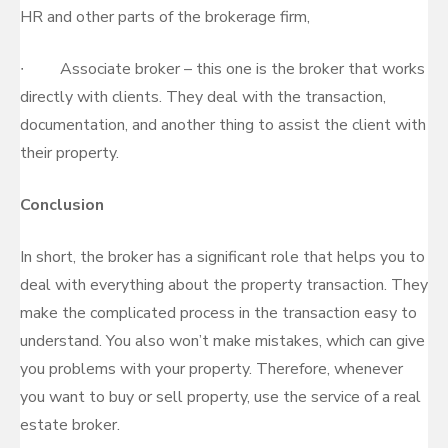
HR and other parts of the brokerage firm,
∙ Associate broker – this one is the broker that works
directly with clients. They deal with the transaction,
documentation, and another thing to assist the client with
their property.
Conclusion
In short, the broker has a significant role that helps you to
deal with everything about the property transaction. They
make the complicated process in the transaction easy to
understand. You also won’t make mistakes, which can give
you problems with your property. Therefore, whenever
you want to buy or sell property, use the service of a real
estate broker.