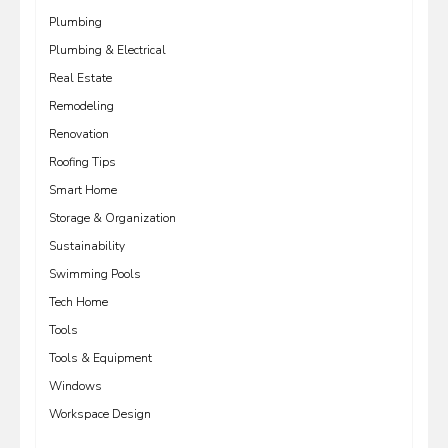
Plumbing
Plumbing & Electrical
Real Estate
Remodeling
Renovation
Roofing Tips
Smart Home
Storage & Organization
Sustainability
Swimming Pools
Tech Home
Tools
Tools & Equipment
Windows
Workspace Design