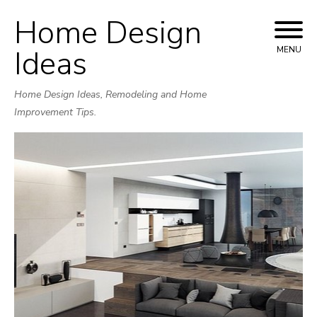
Home Design
Skip
to
Ideas
MENU
content
Home Design Ideas, Remodeling and Home
Improvement Tips.