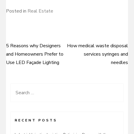
Posted in
Real Estate
5 Reasons why Designers
How medical waste disposal
Post
and Homeowners Prefer to
services syringes and
navigation
Use LED Façade Lighting
needles
Search
for:
RECENT POSTS