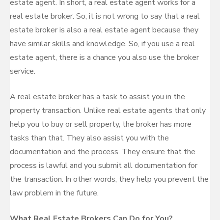
estate agent. In short, a real estate agent works for a
real estate broker. So, it is not wrong to say that a real
estate broker is also a real estate agent because they
have similar skills and knowledge. So, if you use a real
estate agent, there is a chance you also use the broker
service.
A real estate broker has a task to assist you in the
property transaction. Unlike real estate agents that only
help you to buy or sell property, the broker has more
tasks than that. They also assist you with the
documentation and the process. They ensure that the
process is lawful and you submit all documentation for
the transaction. In other words, they help you prevent the
law problem in the future.
What Real Estate Brokers Can Do for You?