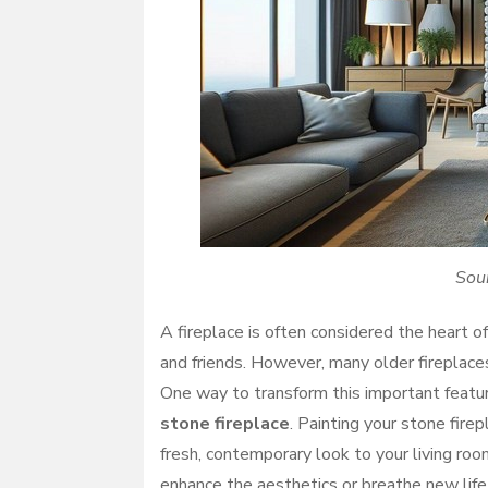
Sou
A fireplace is often considered the heart o
and friends. However, many older fireplaces
One way to transform this important featu
stone fireplace
. Painting your stone fire
fresh, contemporary look to your living roo
enhance the aesthetics or breathe new life 