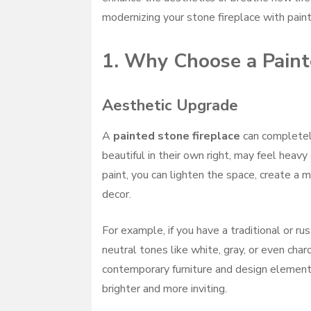
modernizing your stone fireplace with paint
1. Why Choose a Paint
Aesthetic Upgrade
A
painted stone fireplace
can completely
beautiful in their own right, may feel heavy
paint, you can lighten the space, create a
decor.
For example, if you have a traditional or ru
neutral tones like white, gray, or even cha
contemporary furniture and design elements.
brighter and more inviting.