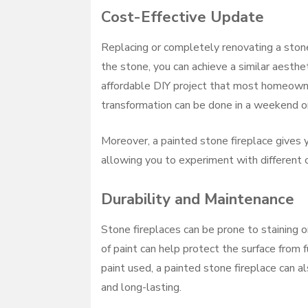
Cost-Effective Update
Replacing or completely renovating a ston
the stone, you can achieve a similar aesthe
affordable DIY project that most homeowne
transformation can be done in a weekend or
Moreover, a painted stone fireplace gives yo
allowing you to experiment with different c
Durability and Maintenance
Stone fireplaces can be prone to staining o
of paint can help protect the surface from
paint used, a painted stone fireplace can a
and long-lasting.