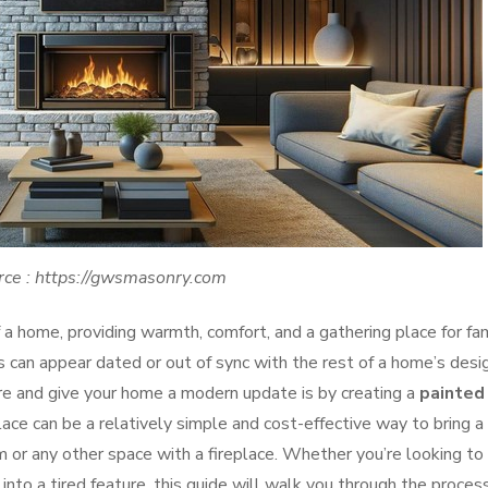
rce : https://gwsmasonry.com
f a home, providing warmth, comfort, and a gathering place for fa
 can appear dated or out of sync with the rest of a home’s desig
re and give your home a modern update is by creating a
painted
place can be a relatively simple and cost-effective way to bring a
m or any other space with a fireplace. Whether you’re looking to
into a tired feature, this guide will walk you through the proces