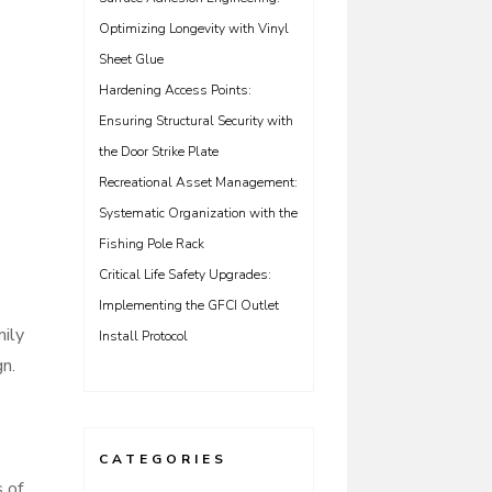
Optimizing Longevity with Vinyl
Sheet Glue
Hardening Access Points:
Ensuring Structural Security with
the Door Strike Plate
Recreational Asset Management:
Systematic Organization with the
Fishing Pole Rack
Critical Life Safety Upgrades:
Implementing the GFCI Outlet
mily
Install Protocol
n.
CATEGORIES
s of