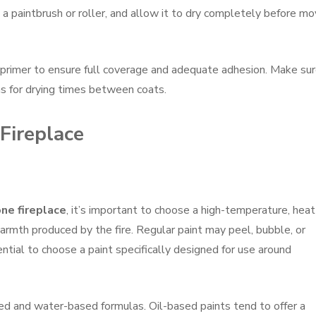
 a paintbrush or roller, and allow it to dry completely before mo
primer to ensure full coverage and adequate adhesion. Make sur
s for drying times between coats.
 Fireplace
ne fireplace
, it’s important to choose a high-temperature, heat
armth produced by the fire. Regular paint may peel, bubble, or
ntial to choose a paint specifically designed for use around
ed and water-based formulas. Oil-based paints tend to offer a