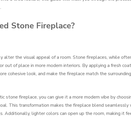
.
ed Stone Fireplace?
 alter the visual appeal of a room. Stone fireplaces, while ofte
 or out of place in more modern interiors. By applying a fresh coat
 more cohesive look, and make the fireplace match the surroundin
stic stone fireplace, you can give it a more modern vibe by choosi
rcoal. This transformation makes the fireplace blend seamlessly 
 Additionally, lighter colors can open up the room, making it fe