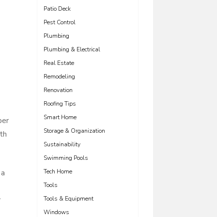
Patio Deck
Pest Control
Plumbing
Plumbing & Electrical
Real Estate
Remodeling
Renovation
Roofing Tips
Smart Home
per
Storage & Organization
th
Sustainability
Swimming Pools
 a
Tech Home
Tools
r
Tools & Equipment
Windows