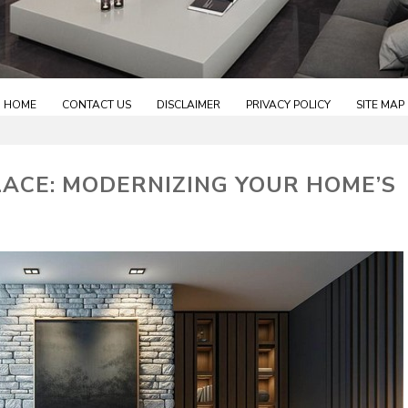
HOME
CONTACT US
DISCLAIMER
PRIVACY POLICY
SITE MAP
LACE: MODERNIZING YOUR HOME’S