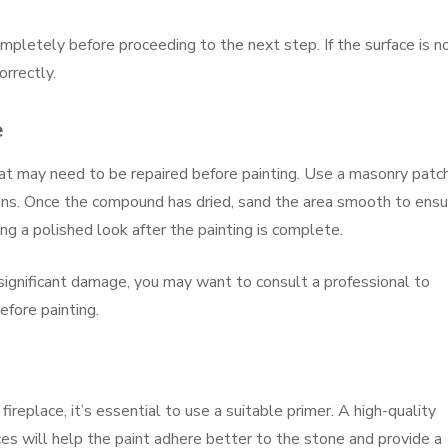
ompletely before proceeding to the next step. If the surface is n
rrectly.
e
that may need to be repaired before painting. Use a masonry patc
ions. Once the compound has dried, sand the area smooth to ensu
ving a polished look after the painting is complete.
e significant damage, you may want to consult a professional to
efore painting.
ireplace, it’s essential to use a suitable primer. A high-quality
es will help the paint adhere better to the stone and provide a