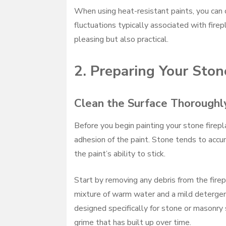
When using heat-resistant paints, you can 
fluctuations typically associated with fire
pleasing but also practical.
2. Preparing Your Stone
Clean the Surface Thoroughl
Before you begin painting your stone firepl
adhesion of the paint. Stone tends to accum
the paint’s ability to stick.
Start by removing any debris from the fire
mixture of warm water and a mild detergent
designed specifically for stone or masonry 
grime that has built up over time.