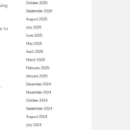
October 2025
ving
September 2025
August 2025
July 2025
e to
June 2025
May 2025
April 2025
March 2025
February 2025
January 2025
December 2024
-
November 2024
October 2024
September 2024
August 2024
July 2024