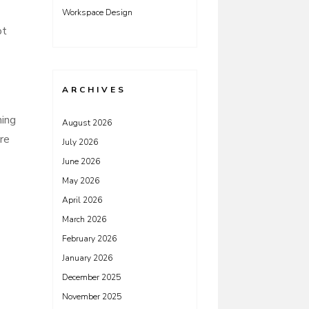
Workspace Design
ot
ARCHIVES
hing
August 2026
re
July 2026
June 2026
May 2026
April 2026
March 2026
February 2026
January 2026
December 2025
November 2025