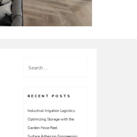
Search
for:
RECENT POSTS
Industrial Irrigation Logistics:
Optimizing Storage with the
Garden Hose Reel
Surface Adhesion Engineering: