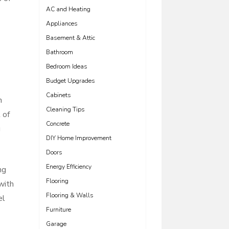
AC and Heating
Appliances
Basement & Attic
Bathroom
Bedroom Ideas
Budget Upgrades
Cabinets
n
Cleaning Tips
 of
Concrete
g
DIY Home Improvement
Doors
Energy Efficiency
ng
Flooring
with
Flooring & Walls
el
Furniture
Garage