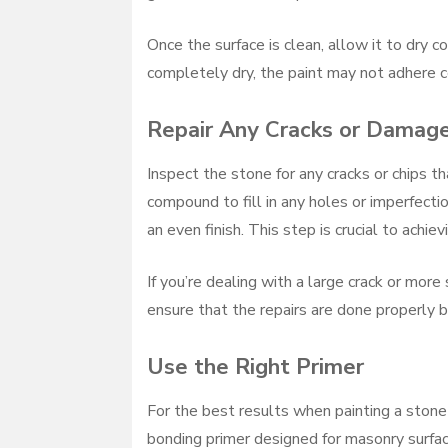
Once the surface is clean, allow it to dry c
completely dry, the paint may not adhere co
Repair Any Cracks or Damag
Inspect the stone for any cracks or chips 
compound to fill in any holes or imperfect
an even finish. This step is crucial to achie
If you’re dealing with a large crack or mor
ensure that the repairs are done properly b
Use the Right Primer
For the best results when painting a stone f
bonding primer designed for masonry surfac