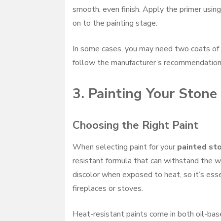
smooth, even finish. Apply the primer using
on to the painting stage.
In some cases, you may need two coats of 
follow the manufacturer’s recommendation
3. Painting Your Stone
Choosing the Right Paint
When selecting paint for your
painted sto
resistant formula that can withstand the w
discolor when exposed to heat, so it’s esse
fireplaces or stoves.
Heat-resistant paints come in both oil-bas