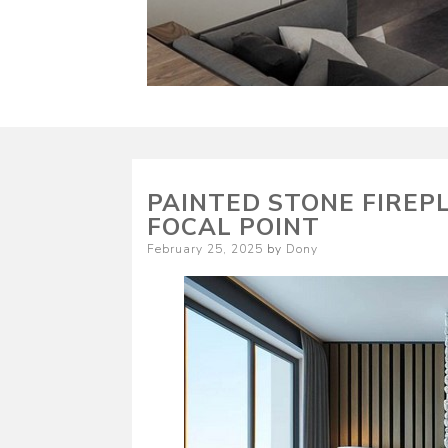
PAINTED STONE FIREP
FOCAL POINT
Posted
February 25, 2025
by
Dony
on