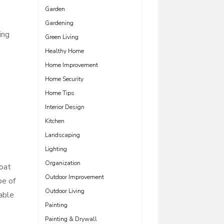
Garden
Gardening
ing
Green Living
Healthy Home
Home Improvement
Home Security
Home Tips
Interior Design
Kitchen
Landscaping
Lighting
Organization
coat
Outdoor Improvement
pe of
Outdoor Living
rable
Painting
Painting & Drywall