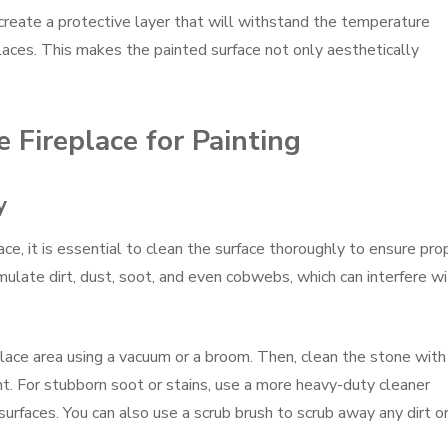
create a protective layer that will withstand the temperature
places. This makes the painted surface not only aesthetically
 Fireplace for Painting
y
ace, it is essential to clean the surface thoroughly to ensure pro
ulate dirt, dust, soot, and even cobwebs, which can interfere wi
place area using a vacuum or a broom. Then, clean the stone with
. For stubborn soot or stains, use a more heavy-duty cleaner
surfaces. You can also use a scrub brush to scrub away any dirt o