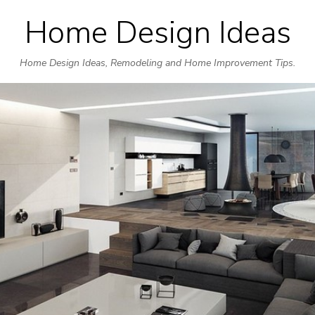
Home Design Ideas
Skip
to
Home Design Ideas, Remodeling and Home Improvement Tips.
content