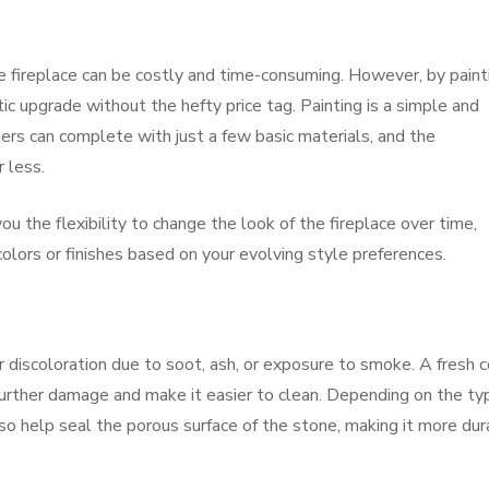
e fireplace can be costly and time-consuming. However, by paint
tic upgrade without the hefty price tag. Painting is a simple and
rs can complete with just a few basic materials, and the
 less.
u the flexibility to change the look of the fireplace over time,
olors or finishes based on your evolving style preferences.
r discoloration due to soot, ash, or exposure to smoke. A fresh 
 further damage and make it easier to clean. Depending on the ty
lso help seal the porous surface of the stone, making it more du