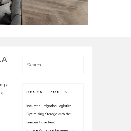
LA
Search
for:
ing a
RECENT POSTS
 a
Industrial Irrigation Logistics:
Optimizing Storage with the
.
Garden Hose Reel
Surface Adhesion Engineering: