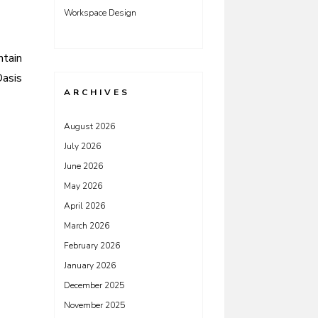
Workspace Design
ntain
Oasis
ARCHIVES
August 2026
July 2026
June 2026
May 2026
April 2026
March 2026
February 2026
January 2026
December 2025
November 2025