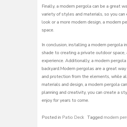
Finally, a modern pergola can be a great wa
variety of styles and materials, so you can 
look or a more modern design, a modern pe
space.
In conclusion, installing a modern pergola i
shade to creating a private outdoor space,
experience. Additionally, a modern pergola
backyard.Modern pergolas are a great way 
and protection from the elements, while als
materials and design, a modern pergola can 
planning and creativity, you can create a s
enjoy for years to come.
Posted in
Patio Deck
Tagged
modern per