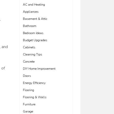
AC and Heating
Appliances
l
Basement & Attic
Bathroom
Bedroom Ideas
Budget Upgrades
, and
Cabinets
Cleaning Tips
.
Concrete
 of
DIY Home Improvement
Doors
Energy Efficiency
Flooring
Flooring & Walls
Furniture
Garage