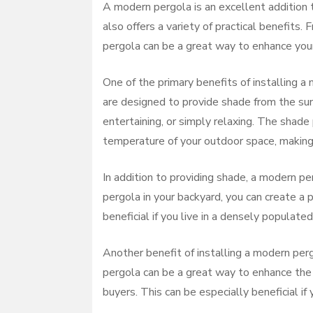
A modern pergola is an excellent addition t
also offers a variety of practical benefits
pergola can be a great way to enhance your
One of the primary benefits of installing a
are designed to provide shade from the sun,
entertaining, or simply relaxing. The shad
temperature of your outdoor space, making
In addition to providing shade, a modern pe
pergola in your backyard, you can create a p
beneficial if you live in a densely populate
Another benefit of installing a modern perg
pergola can be a great way to enhance the 
buyers. This can be especially beneficial if 