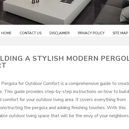
HOME
CONTACT US
DISCLAIMER
PRIVACY POLICY
SITE MAP
LDING A STYLISH MODERN PERGO
RT
 Pergola for Outdoor Comfort is a comprehensive guide to creat
ce. This guide provides step-by-step instructions on how to build
comfort for your outdoor living area. It covers everything from
constructing the pergola and adding finishing touches. With this
able outdoor living space that will be the envy of your neighbors