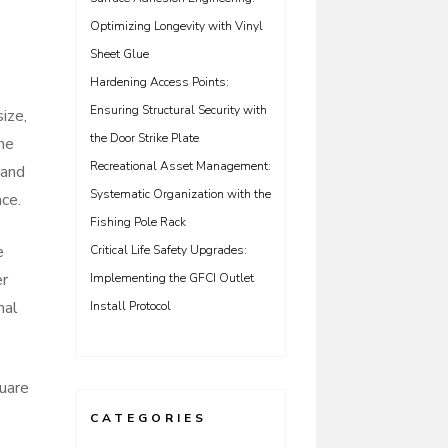
Optimizing Longevity with Vinyl
Sheet Glue
Hardening Access Points:
Ensuring Structural Security with
ize,
the Door Strike Plate
he
Recreational Asset Management:
 and
Systematic Organization with the
ce.
Fishing Pole Rack
e
Critical Life Safety Upgrades:
er
Implementing the GFCI Outlet
nal
Install Protocol
uare
CATEGORIES