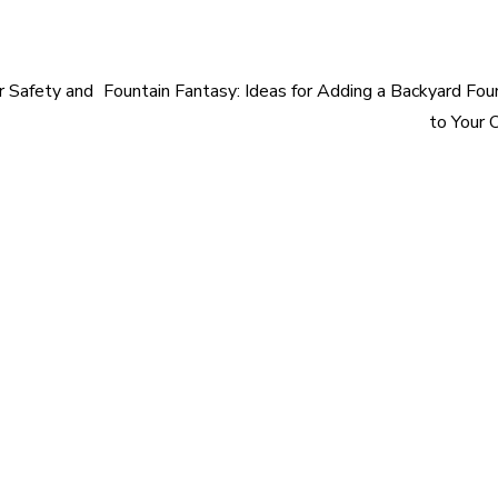
r Safety and
Fountain Fantasy: Ideas for Adding a Backyard Fou
to Your 