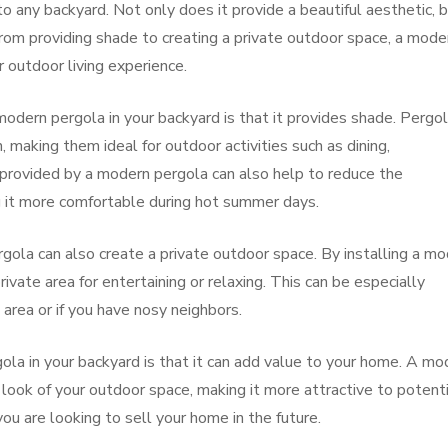
o any backyard. Not only does it provide a beautiful aesthetic, b
. From providing shade to creating a private outdoor space, a mode
 outdoor living experience.
 modern pergola in your backyard is that it provides shade. Pergo
 making them ideal for outdoor activities such as dining,
e provided by a modern pergola can also help to reduce the
 it more comfortable during hot summer days.
rgola can also create a private outdoor space. By installing a m
rivate area for entertaining or relaxing. This can be especially
d area or if you have nosy neighbors.
ola in your backyard is that it can add value to your home. A mo
look of your outdoor space, making it more attractive to potenti
you are looking to sell your home in the future.