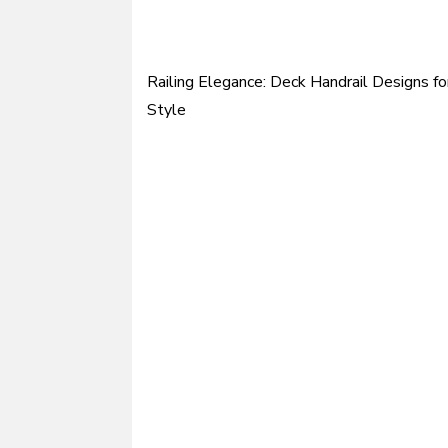
Railing Elegance: Deck Handrail Designs fo
Post
Style
navigation