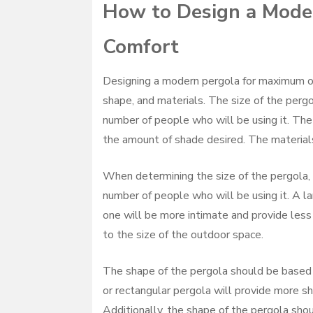
How to Design a Mode
Comfort
Designing a modern pergola for maximum out
shape, and materials. The size of the perg
number of people who will be using it. The
the amount of shade desired. The materials
When determining the size of the pergola, 
number of people who will be using it. A l
one will be more intimate and provide less 
to the size of the outdoor space.
The shape of the pergola should be based 
or rectangular pergola will provide more sh
Additionally, the shape of the pergola shou