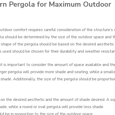
rn Pergola for Maximum Outdoor
door comfort requires careful consideration of the structure’s s
ola should be determined by the size of the outdoor space and t
 shape of the pergola should be based on the desired aesthetic
 used should be chosen for their durability and weather resistan
it is important to consider the amount of space available and th
arger pergola will provide more shade and seating, while a small
shade. Additionally, the size of the pergola should be proportio
on the desired aesthetic and the amount of shade desired. A sq
ade, while a round or oval pergola will provide less shade.
ld be in proportion to the size of the outdoor space.