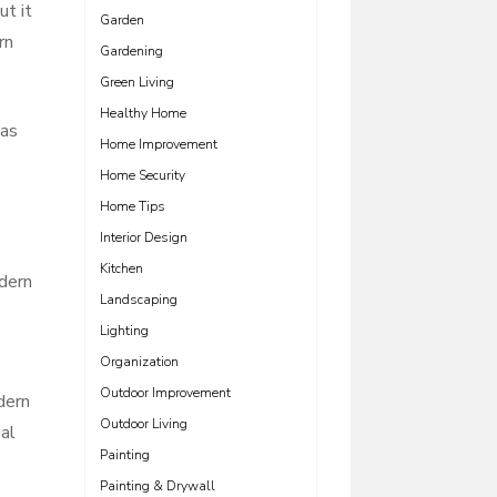
ut it
Garden
rn
Gardening
Green Living
Healthy Home
las
Home Improvement
Home Security
Home Tips
Interior Design
Kitchen
odern
Landscaping
Lighting
Organization
Outdoor Improvement
dern
Outdoor Living
al
Painting
Painting & Drywall