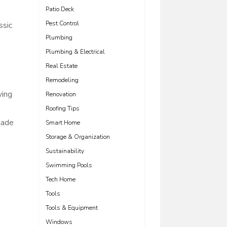
Patio Deck
Pest Control
ssic
Plumbing
Plumbing & Electrical
Real Estate
Remodeling
ving
Renovation
Roofing Tips
hade
Smart Home
Storage & Organization
Sustainability
Swimming Pools
Tech Home
Tools
Tools & Equipment
Windows