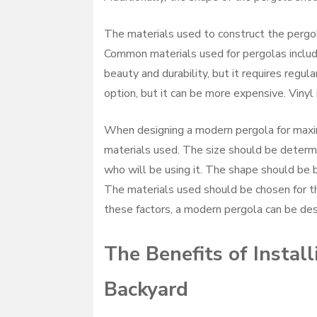
The materials used to construct the pergol
Common materials used for pergolas include
beauty and durability, but it requires regu
option, but it can be more expensive. Vinyl
When designing a modern pergola for maximu
materials used. The size should be determ
who will be using it. The shape should be 
The materials used should be chosen for the
these factors, a modern pergola can be de
The Benefits of Instal
Backyard