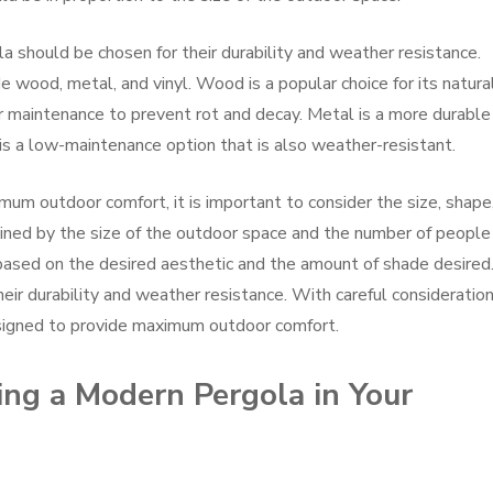
a should be chosen for their durability and weather resistance.
 wood, metal, and vinyl. Wood is a popular choice for its natura
lar maintenance to prevent rot and decay. Metal is a more durable
 is a low-maintenance option that is also weather-resistant.
m outdoor comfort, it is important to consider the size, shape
ined by the size of the outdoor space and the number of people
based on the desired aesthetic and the amount of shade desired
ir durability and weather resistance. With careful consideration
signed to provide maximum outdoor comfort.
ling a Modern Pergola in Your