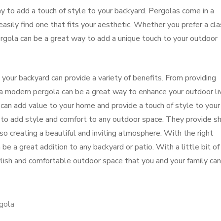
y to add a touch of style to your backyard. Pergolas come in a
easily find one that fits your aesthetic. Whether you prefer a cla
rgola can be a great way to add a unique touch to your outdoor
n your backyard can provide a variety of benefits. From providing
 a modern pergola can be a great way to enhance your outdoor li
 can add value to your home and provide a touch of style to your
to add style and comfort to any outdoor space. They provide s
o creating a beautiful and inviting atmosphere. With the right
be a great addition to any backyard or patio. With a little bit of
tylish and comfortable outdoor space that you and your family can
gola