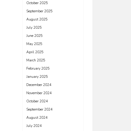
October 2025
September 2025
August 2025
July 2025
June 2025
May 2025
April 2025
March 2025
February 2025
January 2025
December 2024
November 2024
October 2024
September 2024
August 2024
July 2024