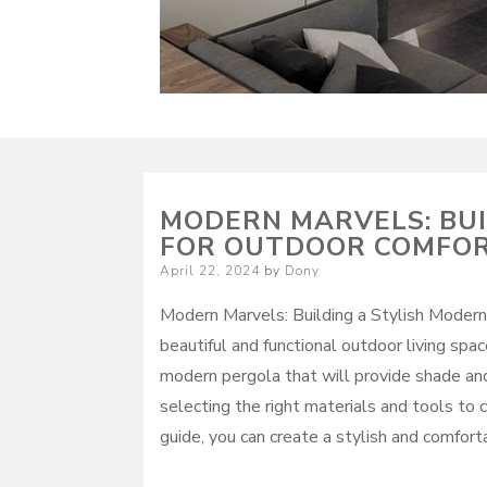
MODERN MARVELS: BUI
FOR OUTDOOR COMFO
Posted
April 22, 2024
by
Dony
on
Modern Marvels: Building a Stylish Modern
beautiful and functional outdoor living spa
modern pergola that will provide shade and 
selecting the right materials and tools to 
guide, you can create a stylish and comfort