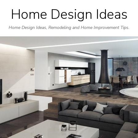
Home Design Ideas
Skip
to
Home Design Ideas, Remodeling and Home Improvement Tips.
content