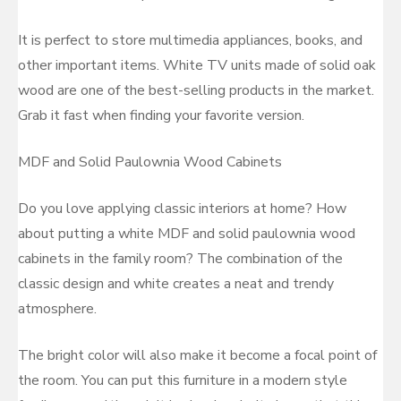
It is perfect to store multimedia appliances, books, and
other important items. White TV units made of solid oak
wood are one of the best-selling products in the market.
Grab it fast when finding your favorite version.
MDF and Solid Paulownia Wood Cabinets
Do you love applying classic interiors at home? How
about putting a white MDF and solid paulownia wood
cabinets in the family room? The combination of the
classic design and white creates a neat and trendy
atmosphere.
The bright color will also make it become a focal point of
the room. You can put this furniture in a modern style