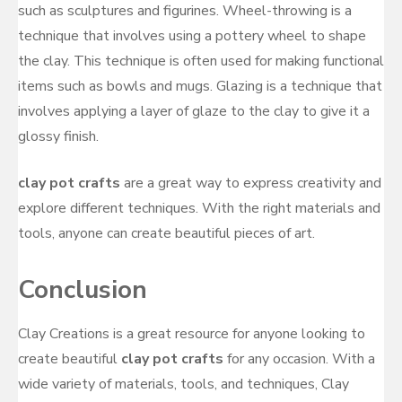
such as sculptures and figurines. Wheel-throwing is a
technique that involves using a pottery wheel to shape
the clay. This technique is often used for making functional
items such as bowls and mugs. Glazing is a technique that
involves applying a layer of glaze to the clay to give it a
glossy finish.
clay pot crafts
are a great way to express creativity and
explore different techniques. With the right materials and
tools, anyone can create beautiful pieces of art.
Conclusion
Clay Creations is a great resource for anyone looking to
create beautiful
clay pot crafts
for any occasion. With a
wide variety of materials, tools, and techniques, Clay