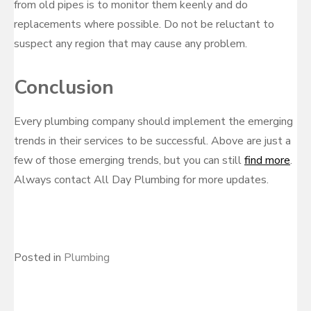
from old pipes is to monitor them keenly and do
replacements where possible. Do not be reluctant to
suspect any region that may cause any problem.
Conclusion
Every plumbing company should implement the emerging
trends in their services to be successful. Above are just a
few of those emerging trends, but you can still
find more
.
Always contact All Day Plumbing for more updates.
Posted in
Plumbing