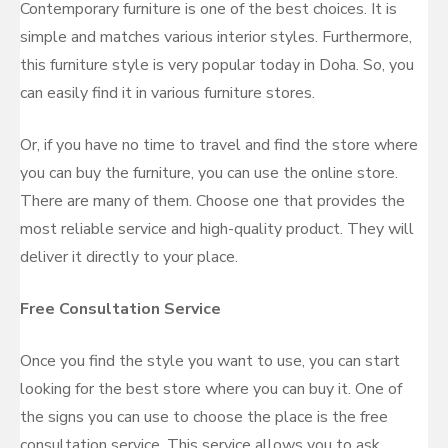
Contemporary furniture is one of the best choices. It is
simple and matches various interior styles. Furthermore,
this furniture style is very popular today in Doha. So, you
can easily find it in various furniture stores.
Or, if you have no time to travel and find the store where
you can buy the furniture, you can use the online store.
There are many of them. Choose one that provides the
most reliable service and high-quality product. They will
deliver it directly to your place.
Free Consultation Service
Once you find the style you want to use, you can start
looking for the best store where you can buy it. One of
the signs you can use to choose the place is the free
consultation service. This service allows you to ask