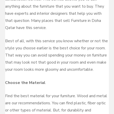
anything about the furniture that you want to buy. They
have experts and interior designers that help you with
that question. Many places that sell Furniture in Doha
Qatar have this service.
Best of all, with this service you know whether or not the
style you choose earlier is the best choice for your room.
That way you can avoid spending your money on furniture
that may look not that good in your room and even make
your room looks more gloomy and uncomfortable.
Choose the Material
Find the best material for your furniture. Wood and metal
are our recommendations. You can find plastic, fiber optic
or other types of material. But, for durability and