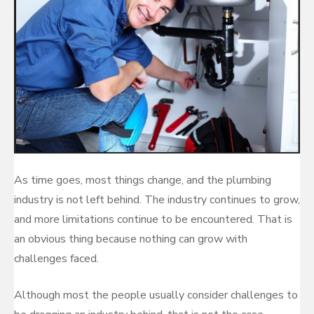
As time goes, most things change, and the plumbing
industry is not left behind. The industry continues to grow,
and more limitations continue to be encountered. That is
an obvious thing because nothing can grow with
challenges faced.
Although most the people usually consider challenges to