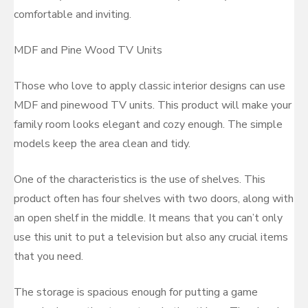
comfortable and inviting.
MDF and Pine Wood TV Units
Those who love to apply classic interior designs can use
MDF and pinewood TV units. This product will make your
family room looks elegant and cozy enough. The simple
models keep the area clean and tidy.
One of the characteristics is the use of shelves. This
product often has four shelves with two doors, along with
an open shelf in the middle. It means that you can’t only
use this unit to put a television but also any crucial items
that you need.
The storage is spacious enough for putting a game