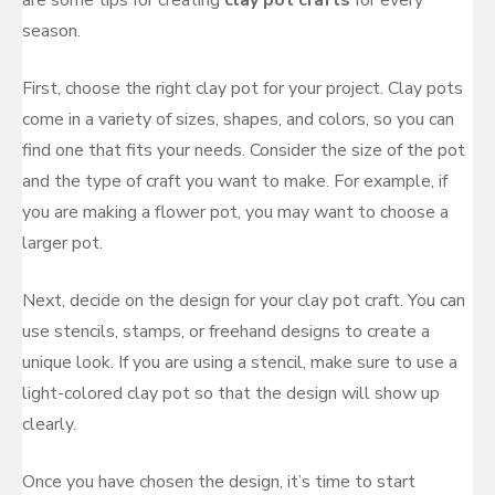
are some tips for creating
clay pot crafts
for every
season.
First, choose the right clay pot for your project. Clay pots
come in a variety of sizes, shapes, and colors, so you can
find one that fits your needs. Consider the size of the pot
and the type of craft you want to make. For example, if
you are making a flower pot, you may want to choose a
larger pot.
Next, decide on the design for your clay pot craft. You can
use stencils, stamps, or freehand designs to create a
unique look. If you are using a stencil, make sure to use a
light-colored clay pot so that the design will show up
clearly.
Once you have chosen the design, it’s time to start