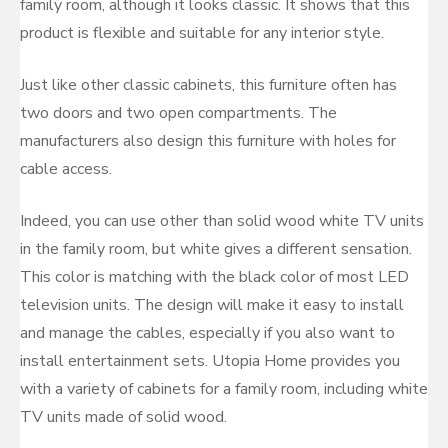
family room, although it looks classic. It shows that this
product is flexible and suitable for any interior style.
Just like other classic cabinets, this furniture often has
two doors and two open compartments. The
manufacturers also design this furniture with holes for
cable access.
Indeed, you can use other than solid wood white TV units
in the family room, but white gives a different sensation.
This color is matching with the black color of most LED
television units. The design will make it easy to install
and manage the cables, especially if you also want to
install entertainment sets. Utopia Home provides you
with a variety of cabinets for a family room, including white
TV units made of solid wood.