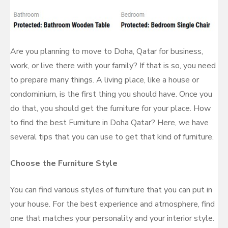
Are you planning to move to Doha, Qatar for business,
work, or live there with your family? If that is so, you need
to prepare many things. A living place, like a house or
condominium, is the first thing you should have. Once you
do that, you should get the furniture for your place. How
to find the best Furniture in Doha Qatar? Here, we have
several tips that you can use to get that kind of furniture.
Choose the Furniture Style
You can find various styles of furniture that you can put in
your house. For the best experience and atmosphere, find
one that matches your personality and your interior style.