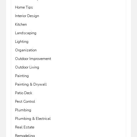
Home Tips
Interior Design
Kitchen
Landscaping
Lighting
Organization
Outdoor Improvement
Outdoor Living
Painting
Painting & Drywall
Patio Deck
Pest Control
Plumbing
Plumbing & Electrical
Real Estate
Remodeling