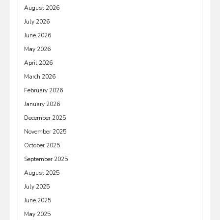
August 2026
July 2026
June 2026
May 2026
April 2026
March 2026
February 2026
January 2026
December 2025
November 2025
October 2025
September 2025
August 2025
July 2025
June 2025
May 2025