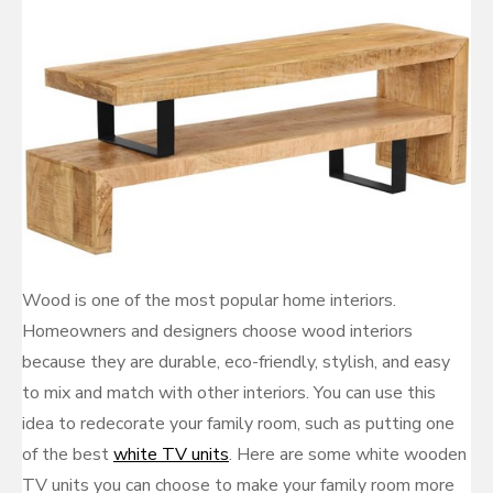
Wood is one of the most popular home interiors.
Homeowners and designers choose wood interiors
because they are durable, eco-friendly, stylish, and easy
to mix and match with other interiors. You can use this
idea to redecorate your family room, such as putting one
of the best
white TV units
. Here are some white wooden
TV units you can choose to make your family room more