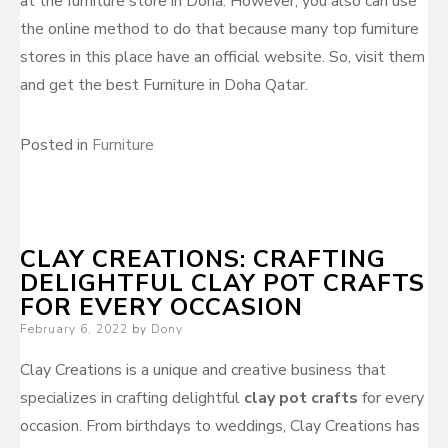
at the furniture store in Doha. However, you also can use
the online method to do that because many top furniture
stores in this place have an official website. So, visit them
and get the best Furniture in Doha Qatar.
Posted in
Furniture
CLAY CREATIONS: CRAFTING
DELIGHTFUL CLAY POT CRAFTS
FOR EVERY OCCASION
Posted
February 6, 2022
by
Dony
on
Clay Creations is a unique and creative business that
specializes in crafting delightful
clay pot crafts
for every
occasion. From birthdays to weddings, Clay Creations has