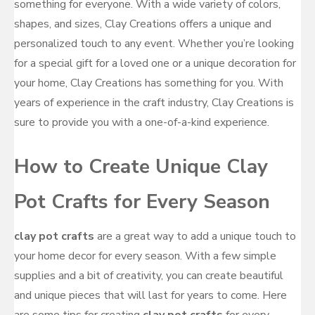
something for everyone. With a wide variety of colors,
shapes, and sizes, Clay Creations offers a unique and
personalized touch to any event. Whether you’re looking
for a special gift for a loved one or a unique decoration for
your home, Clay Creations has something for you. With
years of experience in the craft industry, Clay Creations is
sure to provide you with a one-of-a-kind experience.
How to Create Unique Clay
Pot Crafts for Every Season
clay pot crafts
are a great way to add a unique touch to
your home decor for every season. With a few simple
supplies and a bit of creativity, you can create beautiful
and unique pieces that will last for years to come. Here