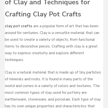
of Clay and Techniques for
Crafting Clay Pot Crafts
clay pot crafts
are a popular form of art that has been
around for centuries. Clay is a versatile material that can
be used to create a variety of objects, from functional
items to decorative pieces. Crafting with clay is a great
way to express creativity and explore different
techniques.
Clay is a natural material that is made up of tiny particles
of minerals and rocks. It is found in many parts of the
world and comes in a variety of colors and textures. The
most common types of clay used for pottery are
earthenware, stoneware, and porcelain. Each type of clay
has its own unique properties and characteristics that