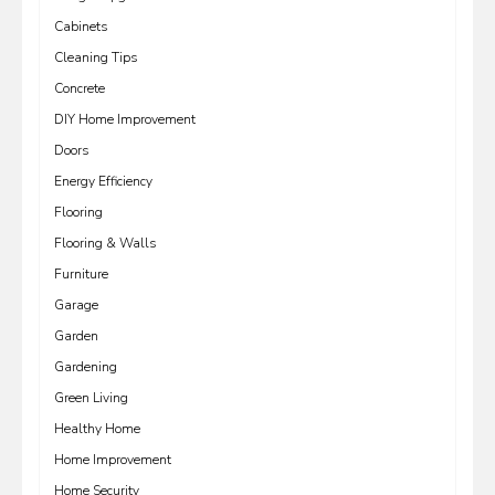
Cabinets
Cleaning Tips
Concrete
DIY Home Improvement
Doors
Energy Efficiency
Flooring
Flooring & Walls
Furniture
Garage
Garden
Gardening
Green Living
Healthy Home
Home Improvement
Home Security