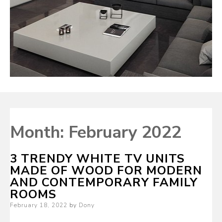
Month:
February 2022
3 TRENDY WHITE TV UNITS
MADE OF WOOD FOR MODERN
AND CONTEMPORARY FAMILY
ROOMS
Posted
February 18, 2022
by
Dony
on