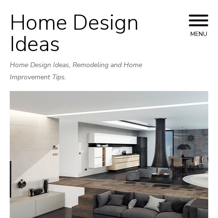
Home Design
Skip
to
Ideas
MENU
content
Home Design Ideas, Remodeling and Home
Improvement Tips.