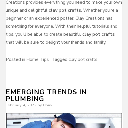
Creations provides everything you need to make your own
unique and delightful
clay pot crafts
. Whether you’re a
beginner or an experienced potter, Clay Creations has
something for everyone. With their helpful tutorials and
tips, you’ll be able to create beautiful
clay pot crafts
that will be sure to delight your friends and family.
Posted in
Home Tips
Tagged
clay pot crafts
EMERGING TRENDS IN
PLUMBING
Posted
February 4, 2022
by
Dony
on