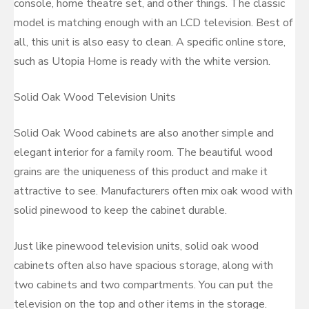
console, home theatre set, and other things. The classic
model is matching enough with an LCD television. Best of
all, this unit is also easy to clean. A specific online store,
such as Utopia Home is ready with the white version.
Solid Oak Wood Television Units
Solid Oak Wood cabinets are also another simple and
elegant interior for a family room. The beautiful wood
grains are the uniqueness of this product and make it
attractive to see. Manufacturers often mix oak wood with
solid pinewood to keep the cabinet durable.
Just like pinewood television units, solid oak wood
cabinets often also have spacious storage, along with
two cabinets and two compartments. You can put the
television on the top and other items in the storage.