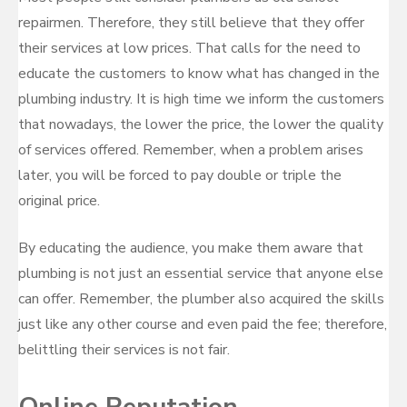
repairmen. Therefore, they still believe that they offer
their services at low prices. That calls for the need to
educate the customers to know what has changed in the
plumbing industry. It is high time we inform the customers
that nowadays, the lower the price, the lower the quality
of services offered. Remember, when a problem arises
later, you will be forced to pay double or triple the
original price.
By educating the audience, you make them aware that
plumbing is not just an essential service that anyone else
can offer. Remember, the plumber also acquired the skills
just like any other course and even paid the fee; therefore,
belittling their services is not fair.