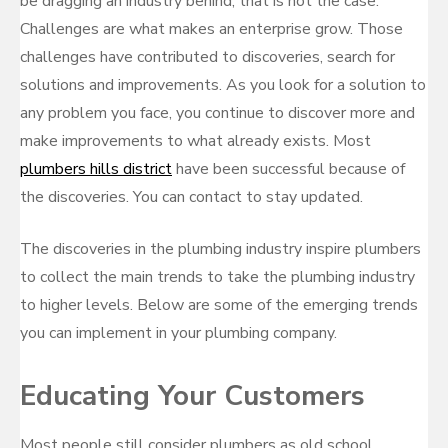
be dragging an industry behind, that is not the case.
Challenges are what makes an enterprise grow. Those
challenges have contributed to discoveries, search for
solutions and improvements. As you look for a solution to
any problem you face, you continue to discover more and
make improvements to what already exists. Most
plumbers hills district
have been successful because of
the discoveries. You can contact to stay updated.
The discoveries in the plumbing industry inspire plumbers
to collect the main trends to take the plumbing industry
to higher levels. Below are some of the emerging trends
you can implement in your plumbing company.
Educating Your Customers
Most people still consider plumbers as old school