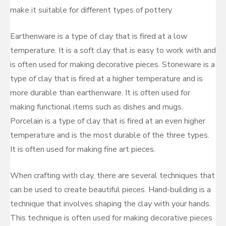
make it suitable for different types of pottery.
Earthenware is a type of clay that is fired at a low
temperature. It is a soft clay that is easy to work with and
is often used for making decorative pieces. Stoneware is a
type of clay that is fired at a higher temperature and is
more durable than earthenware. It is often used for
making functional items such as dishes and mugs.
Porcelain is a type of clay that is fired at an even higher
temperature and is the most durable of the three types.
It is often used for making fine art pieces.
When crafting with clay, there are several techniques that
can be used to create beautiful pieces. Hand-building is a
technique that involves shaping the clay with your hands.
This technique is often used for making decorative pieces