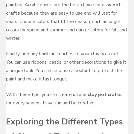
painting. Acrylic paints are the best choice for
clay pot
crafts
because they are easy to use and will last for
years. Choose colors that fit the season, such as bright
colors for spring and summer and darker colors for fall and
winter.
Finally, add any finishing touches to your clay pot craft.
You can use ribbons, beads, or other decorations to give it
a unique look. You can also use a sealant to protect the
paint and make it last longer.
With these tips, you can create unique
clay pot crafts
for every season. Have fun and be creative!
Exploring the Different Types