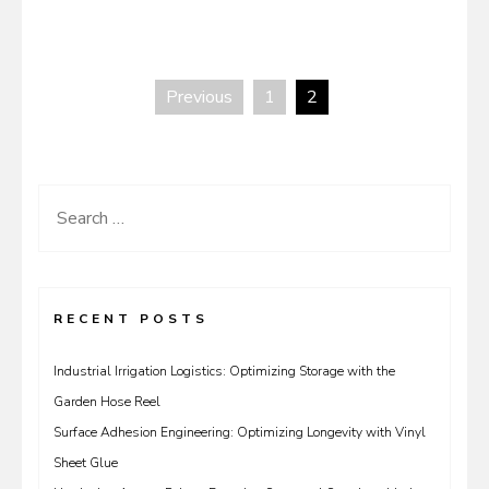
Previous
1
2
Posts
pagination
Search
for:
RECENT POSTS
Industrial Irrigation Logistics: Optimizing Storage with the
Garden Hose Reel
Surface Adhesion Engineering: Optimizing Longevity with Vinyl
Sheet Glue