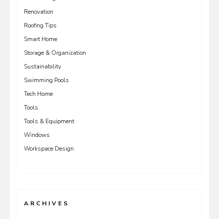
Renovation
Roofing Tips
Smart Home
Storage & Organization
Sustainability
Swimming Pools
Tech Home
Tools
Tools & Equipment
Windows
Workspace Design
ARCHIVES