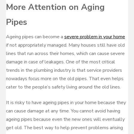
More Attention on Aging
Pipes
Ageing pipes can become a
severe problem in your home
if not appropriately managed. Many houses still have old
lines that run across their homes, which can cause severe
damage in case of leakages. One of the most critical
trends in the plumbing industry is that service providers
nowadays focus more on the old pipes. That even helps
cater to the people’s safety living around the old lines.
It is risky to have ageing pipes in your home because they
can cause damage at any time. You cannot avoid having
ageing pipes because even the new ones will eventually
get old. The best way to help prevent problems arising