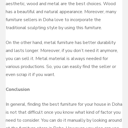
aesthetic, wood and metal are the best choices. Wood
has a beautiful and natural appearance. Moreover, many
furniture sellers in Doha love to incorporate the
traditional sculpting style by using this furniture.
On the other hand, metal furniture has better durability
and lasts longer. Moreover, if you don’t need it anymore,
you can sell it. Metal material is always needed for
various productions. So, you can easily find the seller or
even scrap it if you want.
Conclusion
In general, finding the best furniture for your house in Doha
is not that difficult once you know what kind of factor you
need to consider. You can do it manually by looking around