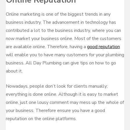
Online Reputation
Online marketing is one of the biggest trends in any
business industry. The advancement in technology has
contributed a lot to the business industry, where you can
now market your business online. Most of the customers
are available online. Therefore, having a
good reputation
will enable you to have many customers for your plumbing
business. All Day Plumbing can give tips on how to go
about it.
Nowadays, people don’t look for clients manually;
everything is done online. Although it is easy to market
online, just one lousy comment may mess up the whole of
your business. Therefore ensure you have a good
reputation on the online platforms.