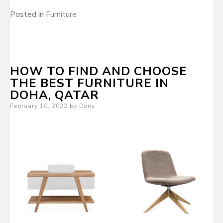
Posted in
Furniture
HOW TO FIND AND CHOOSE
THE BEST FURNITURE IN
DOHA, QATAR
Posted
February 10, 2022
by
Dony
on