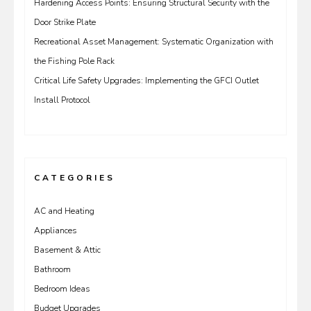
Hardening Access Points: Ensuring Structural Security with the
Door Strike Plate
Recreational Asset Management: Systematic Organization with
the Fishing Pole Rack
Critical Life Safety Upgrades: Implementing the GFCI Outlet
Install Protocol
CATEGORIES
AC and Heating
Appliances
Basement & Attic
Bathroom
Bedroom Ideas
Budget Upgrades