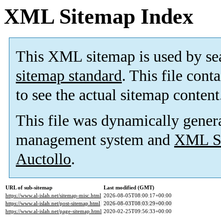
XML Sitemap Index
This XML sitemap is used by se
sitemap standard
. This file cont
to see the actual sitemap content
This file was dynamically gener
management system and
XML Si
Auctollo
.
URL of sub-sitemap
Last modified (GMT)
https://www.al-islah.net/sitemap-misc.html
2026-08-05T08:00:17+00:00
https://www.al-islah.net/post-sitemap.html
2026-08-03T08:03:29+00:00
https://www.al-islah.net/page-sitemap.html
2020-02-25T09:56:33+00:00