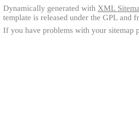
Dynamically generated with
XML Sitemap
template is released under the GPL and fr
If you have problems with your sitemap p