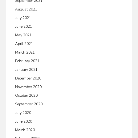
September 2021
August 2021
July 2021
June 2021
May 2021
April 2021
March 2021
February 2021
January 2021
December 2020
November 2020
October 2020
September 2020
July 2020
June 2020
March 2020