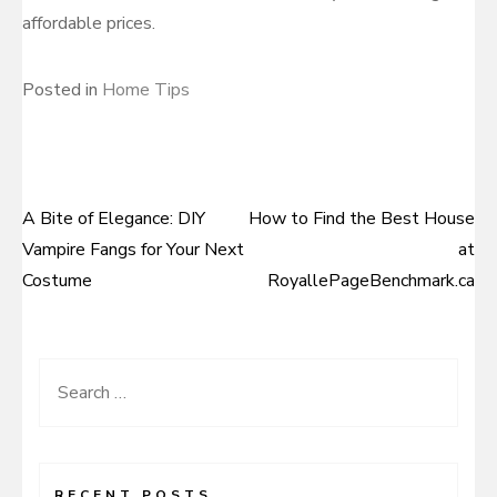
affordable prices.
Posted in
Home Tips
A Bite of Elegance: DIY
How to Find the Best House
Post
Vampire Fangs for Your Next
at
navigation
Costume
RoyallePageBenchmark.ca
Search
for:
RECENT POSTS