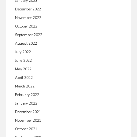
January 2023
December 2022
November 2022
October 2022
September 2022
August 2022
July 2022
June 2022
May 2022
April 2022
March 2022
February 2022
January 2022
December 2021
November 2021
October 2021