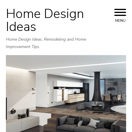
Home Design
Skip
to
Ideas
MENU
content
Home Design Ideas, Remodeling and Home
Improvement Tips.