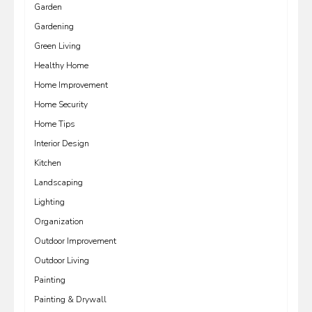
Garden
Gardening
Green Living
Healthy Home
Home Improvement
Home Security
Home Tips
Interior Design
Kitchen
Landscaping
Lighting
Organization
Outdoor Improvement
Outdoor Living
Painting
Painting & Drywall