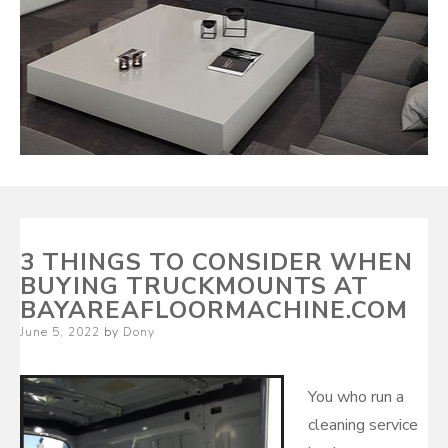
3 THINGS TO CONSIDER WHEN
BUYING TRUCKMOUNTS AT
BAYAREAFLOORMACHINE.COM
Posted
June 5, 2022
by
Dony
on
You who run a
cleaning service