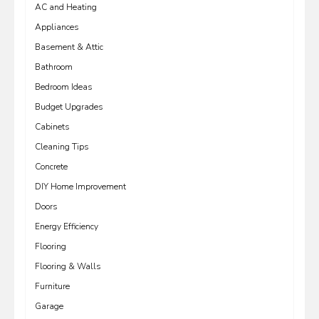
AC and Heating
Appliances
Basement & Attic
Bathroom
Bedroom Ideas
Budget Upgrades
Cabinets
Cleaning Tips
Concrete
DIY Home Improvement
Doors
Energy Efficiency
Flooring
Flooring & Walls
Furniture
Garage