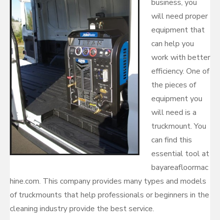
business, you
will need proper
equipment that
can help you
work with better
efficiency. One of
the pieces of
equipment you
will need is a
truckmount. You
can find this
essential tool at
bayareafloormac
hine.com. This company provides many types and models
of truckmounts that help professionals or beginners in the
cleaning industry provide the best service.