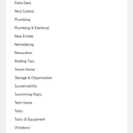
Patio Deck
Pest Control
Plumbing
Plumbing & Electrical
Real Estate
Remodeling
Renovation
Roofing Tips
Smart Home
Storage & Organization
Sustainability
Swimming Pools
Tech Home
Tools
Tools & Equipment
Windows