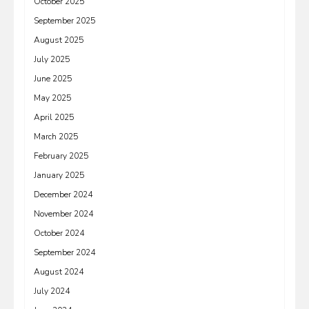
October 2025
September 2025
August 2025
July 2025
June 2025
May 2025
April 2025
March 2025
February 2025
January 2025
December 2024
November 2024
October 2024
September 2024
August 2024
July 2024