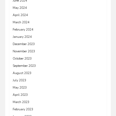
June 2024
May 2024
April 2024
March 2024
February 2024
January 2024
December 2023
November 2023
October 2023
September 2023
August 2023
July 2023
May 2023
April 2023
March 2023
February 2023