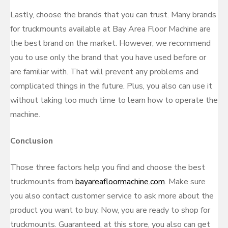
Lastly, choose the brands that you can trust. Many brands
for truckmounts available at Bay Area Floor Machine are
the best brand on the market. However, we recommend
you to use only the brand that you have used before or
are familiar with. That will prevent any problems and
complicated things in the future. Plus, you also can use it
without taking too much time to learn how to operate the
machine.
Conclusion
Those three factors help you find and choose the best
truckmounts from
bayareafloormachine.com
. Make sure
you also contact customer service to ask more about the
product you want to buy. Now, you are ready to shop for
truckmounts. Guaranteed, at this store, you also can get