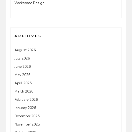
Workspace Design
ARCHIVES
August 2026
July 2026
June 2026
May 2026
April 2026
March 2026
February 2026
January 2026
December 2025
November 2025