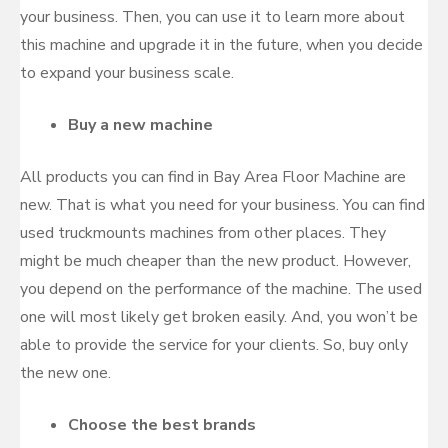
your business. Then, you can use it to learn more about
this machine and upgrade it in the future, when you decide
to expand your business scale.
Buy a new machine
All products you can find in Bay Area Floor Machine are
new. That is what you need for your business. You can find
used truckmounts machines from other places. They
might be much cheaper than the new product. However,
you depend on the performance of the machine. The used
one will most likely get broken easily. And, you won’t be
able to provide the service for your clients. So, buy only
the new one.
Choose the best brands