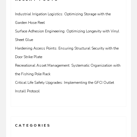
Industrial Irrigation Logistics: Optimizing Storage with the
Garden Hose Reel
Surface Adhesion Engineering: Optimizing Longevity with Vinyl
Sheet Glue
Hardening Access Points: Ensuring Structural Security with the
Door Strike Plate
Recreational Asset Management: Systematic Organization with
the Fishing Pole Rack
Critical Life Safety Upgrades: Implementing the GFCI Outlet
Install Protocol
CATEGORIES