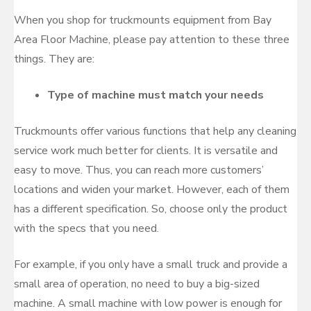
When you shop for truckmounts equipment from Bay
Area Floor Machine, please pay attention to these three
things. They are:
Type of machine must match your needs
Truckmounts offer various functions that help any cleaning
service work much better for clients. It is versatile and
easy to move. Thus, you can reach more customers’
locations and widen your market. However, each of them
has a different specification. So, choose only the product
with the specs that you need.
For example, if you only have a small truck and provide a
small area of operation, no need to buy a big-sized
machine. A small machine with low power is enough for