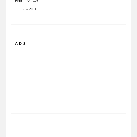
February 2020
January 2020
ADS